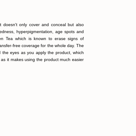
it doesn't only cover and conceal but also
 redness, hyperpigmentation, age spots and
reen Tea which is known to erase signs of
transfer-free coverage for the whole day. The
d the eyes as you apply the product, which
er as it makes using the product much easier