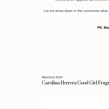
Let me know down in the comments what you
PS. Ma
PREVIOUS POST
Carolina Herrera Good Girl Frag