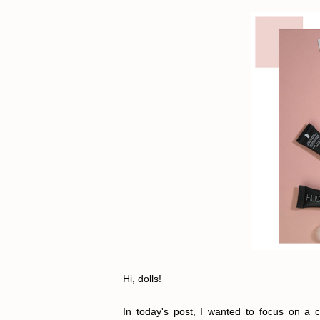
Hi, dolls!
In today's post, I wanted to focus on a c