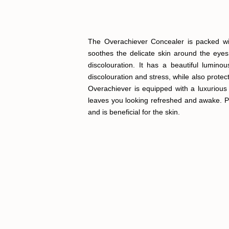
The Overachiever Concealer is packed with
soothes the delicate skin around the eyes
discolouration. It has a beautiful lumin
discolouration and stress, while also protec
Overachiever is equipped with a luxurious
leaves you looking refreshed and awake. Per
and is beneficial for the skin.