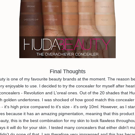
Final Thoughts
y is one of my favourite beauty brands at the moment. The reason behin
ry enjoyable to use. I decided to try the concealer for myself after hear
oncealers - Revolution and L'oreal ones. Out of the 20 shades that Huda
golden undertones. I was shocked of how good match this concealer was
it's high price compared to it's size - it's only 10ml. However, as I star
eyes because it has an amazing pigmentation, meaning that this product w
ty, this is the best combination for my skin to look flawless throughout 
ays it will do for your skin. I tested many concealers that either didn't 
idn't do none of that. I am therefore very impressed and this has be