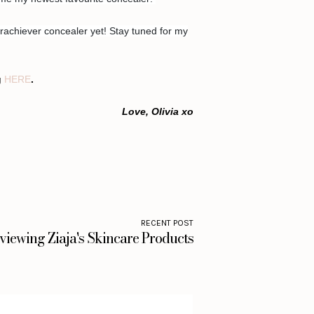
rachiever concealer yet! Stay tuned for my
g
HERE
.
Love, Olivia xo
RECENT POST
viewing Ziaja's Skincare Products