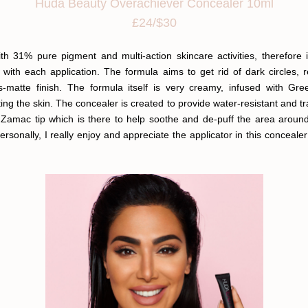
Huda Beauty Overachiever Concealer 10ml
£24/$30
 31% pure pigment and multi-action skincare activities, therefore 
 with each application. The formula aims to get rid of dark circles,
ous-matte finish. The formula itself is very creamy, infused with G
ting the skin. The concealer is created to provide water-resistant and 
 Zamac tip which is there to help soothe and de-puff the area aroun
sonally, I really enjoy and appreciate the applicator in this conceal