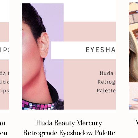
on
Huda Beauty Mercury
een
Retrograde Eyeshadow Palette