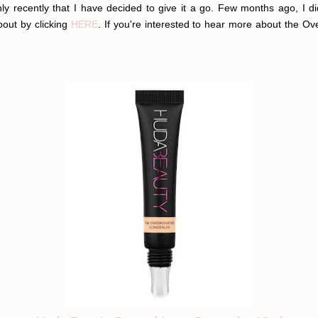
y recently that I have decided to give it a go. Few months ago, I di
bout by clicking
HERE
. If you're interested to hear more about the Ove