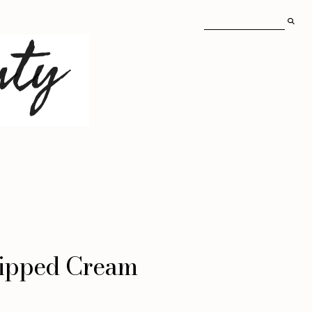
hipped Cream