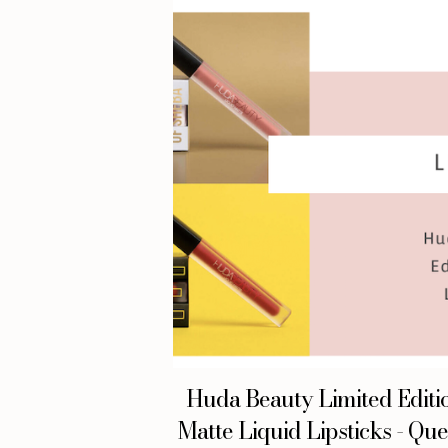
Huda Beauty Limited Editi
Matte Liquid Lipsticks - Qu