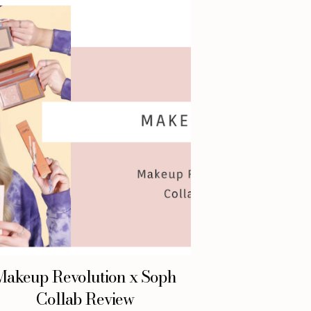
Makeup Revolution x Soph
Collab Review