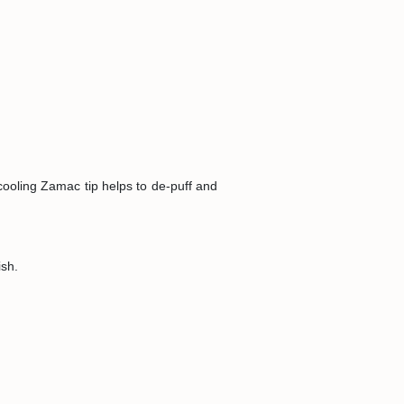
 cooling Zamac tip helps to de-puff and
ish.