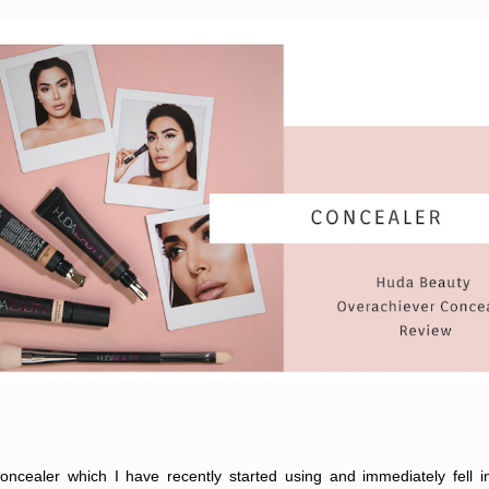
oncealer which I have recently started using and immediately fell 