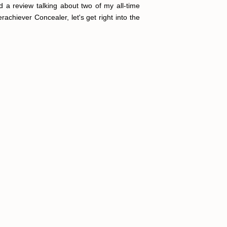
d a review talking about two of my all-time
rachiever Concealer, let's get right into the