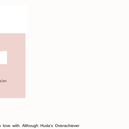
in love with. Although Huda's Overachiever