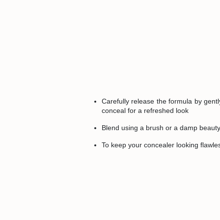
Carefully release the formula by gentl
conceal for a refreshed look
Blend using a brush or a damp beauty 
To keep your concealer looking flawless