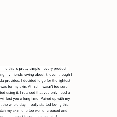
d this is pretty simple - every product I
ing my friends raving about it, even though I
 provides, I decided to go for the lightest
 for my skin. At first, I wasn't too sure
ted using it, I realised that you only need a
ill last you a long time. Paired up with my
the whole day. I really started loving this
match my skin tone too well or creased and
came my newest favourite concealer!