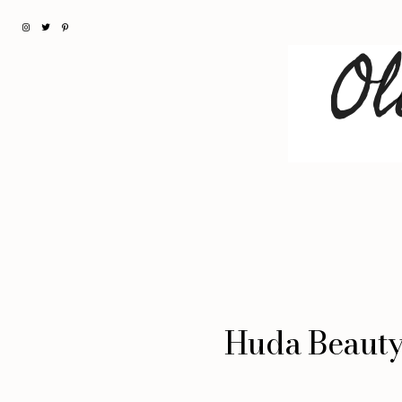
Huda Beauty