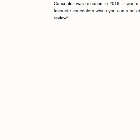
Concealer was released in 2018, it was onl
favourite concealers which you can read a
review!