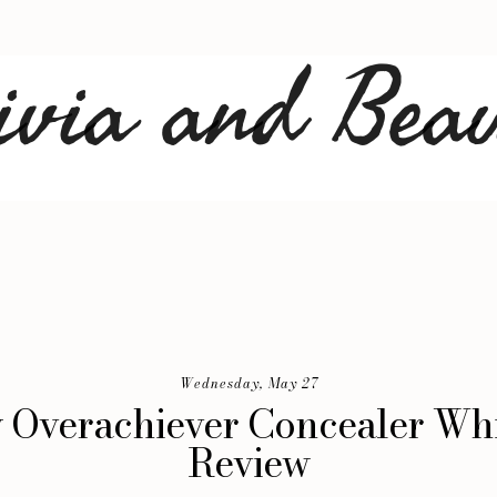
Wednesday, May 27
 Overachiever Concealer W
Review