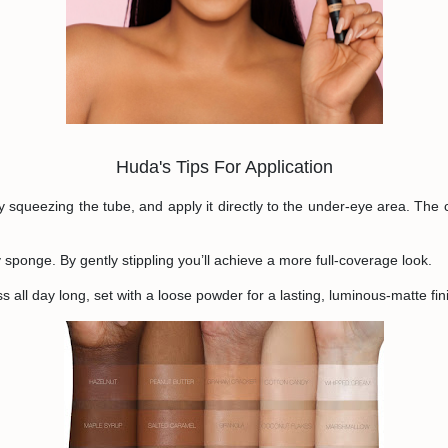
Huda's Tips For Application
y squeezing the tube, and apply it directly to the under-eye area. The
sponge. By gently stippling you’ll achieve a more full-coverage look.
 all day long, set with a loose powder for a lasting, luminous-matte fin