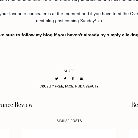
r favourite concealer is at the moment and if you have tried the Ove
next blog post coming Sunday! xo
ke sure to follow my blog if you haven't already by simply clickin
SHARE
CRUELTY FREE
,
FACE
,
HUDA BEAUTY
rance Review
Re
SIMILAR POSTS