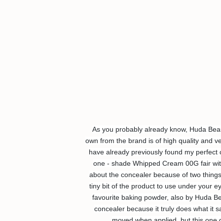
As you probably already know, Huda Beaut
own from the brand is of high quality and ve
have already previously found my perfect c
one - shade Whipped Cream 00G fair with 
about the concealer because of two things - 
tiny bit of the product to use under your 
favourite baking powder, also by Huda Beau
concealer because it truly does what it s
moved when applied, but this one d