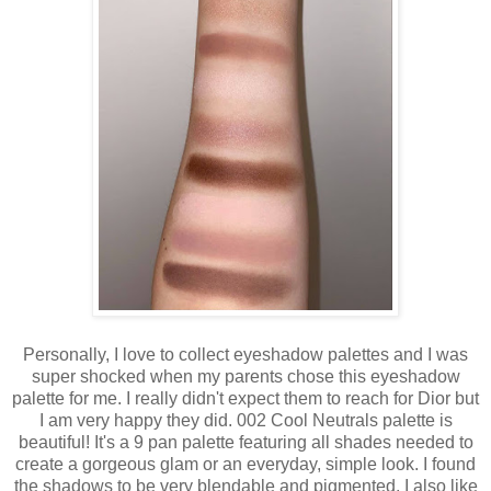
Personally, I love to collect eyeshadow palettes and I was
super shocked when my parents chose this eyeshadow
palette for me. I really didn't expect them to reach for Dior but
I am very happy they did. 002 Cool Neutrals palette is
beautiful! It's a 9 pan palette featuring all shades needed to
create a gorgeous glam or an everyday, simple look. I found
the shadows to be very blendable and pigmented, I also like