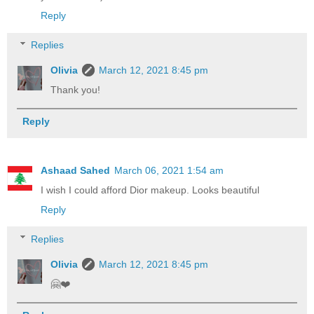
Reply
Replies
Olivia
March 12, 2021 8:45 pm
Thank you!
Reply
Ashaad Sahed
March 06, 2021 1:54 am
I wish I could afford Dior makeup. Looks beautiful
Reply
Replies
Olivia
March 12, 2021 8:45 pm
🤗❤️