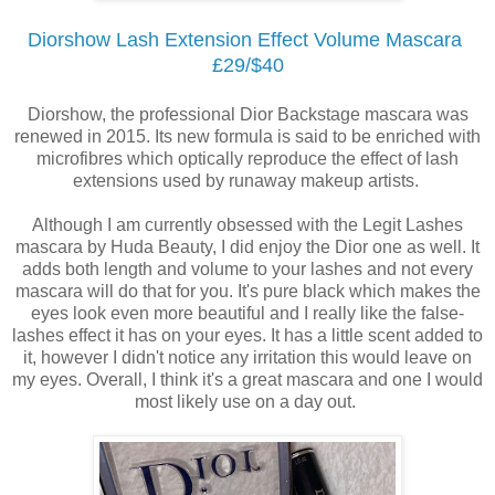
Diorshow Lash Extension Effect Volume Mascara
£29/$40
Diorshow, the professional Dior Backstage mascara was
renewed in 2015. Its new formula is said to be enriched with
microfibres which optically reproduce the effect of lash
extensions used by runaway makeup artists.
Although I am currently obsessed with the Legit Lashes
mascara by Huda Beauty, I did enjoy the Dior one as well. It
adds both length and volume to your lashes and not every
mascara will do that for you. It's pure black which makes the
eyes look even more beautiful and I really like the false-
lashes effect it has on your eyes. It has a little scent added to
it, however I didn't notice any irritation this would leave on
my eyes. Overall, I think it's a great mascara and one I would
most likely use on a day out.