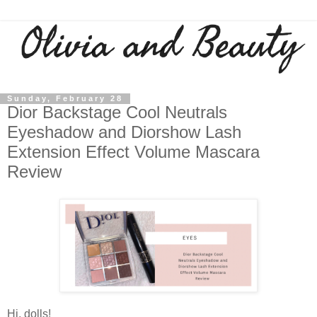
Sunday, February 28
Dior Backstage Cool Neutrals
Eyeshadow and Diorshow Lash
Extension Effect Volume Mascara
Review
Hi, dolls!