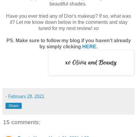
beautiful shades.
Have you ever tried any of Dior's makeup? If so, what was
it? Let me know down below in the comments and stay
tuned for my next review! xo
PS. Make sure to follow my blog if you haven't already
by simply clicking
HERE
.
-
February 28, 2021
Share
15 comments: