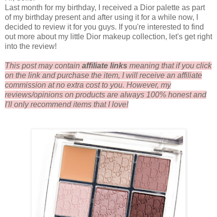
Last month for my birthday, I received a Dior palette as part
of my birthday present and after using it for a while now, I
decided to review it for you guys. If you're interested to find
out more about my little Dior makeup collection, let's get right
into the review!
This post may contain
affiliate links
meaning that if you click
on the link and purchase the item, I will receive an affiliate
commission at no extra cost to you. However, my
reviews/opinions on products are always 100% honest and
I'll only recommend items that I love!