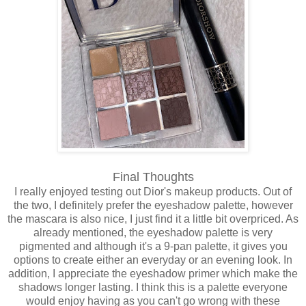
Final Thoughts
I really enjoyed testing out Dior's makeup products. Out of
the two, I definitely prefer the eyeshadow palette, however
the mascara is also nice, I just find it a little bit overpriced. As
already mentioned, the eyeshadow palette is very
pigmented and although it's a 9-pan palette, it gives you
options to create either an everyday or an evening look. In
addition, I appreciate the eyeshadow primer which make the
shadows longer lasting. I think this is a palette everyone
would enjoy having as you can't go wrong with these