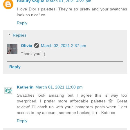
Beauty Vogue
March 01, 2021 4:23 pm
I love Dior’s palettes! They’re so pretty and your swatches
look so nice! xx
Reply
Replies
Olivia
March 02, 2021 2:37 pm
Thank you! :)
Reply
Katherin
March 01, 2021 11:00 pm
Swatches look amazing but I agree this is way too
overpriced. I prefer more affordable palettes 🙈 Great
review! I’ll catch up with your instagram posts when I get
access to my acocunt, someone hacked it :( - Kate xo
Reply