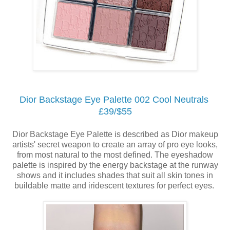
Dior Backstage Eye Palette 002 Cool Neutrals
£39/$55
Dior Backstage Eye Palette is described as Dior makeup
artists' secret weapon to create an array of pro eye looks,
from most natural to the most defined. The eyeshadow
palette is inspired by the energy backstage at the runway
shows and it includes shades that suit all skin tones in
buildable matte and iridescent textures for perfect eyes.