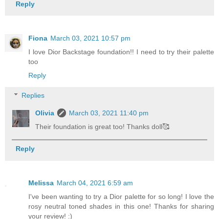
Reply
Fiona
March 03, 2021 10:57 pm
I love Dior Backstage foundation!! I need to try their palette
too
Reply
Replies
Olivia
March 03, 2021 11:40 pm
Their foundation is great too! Thanks doll🥰
Reply
Melissa
March 04, 2021 6:59 am
I've been wanting to try a Dior palette for so long! I love the
rosy neutral toned shades in this one! Thanks for sharing
your review! :)