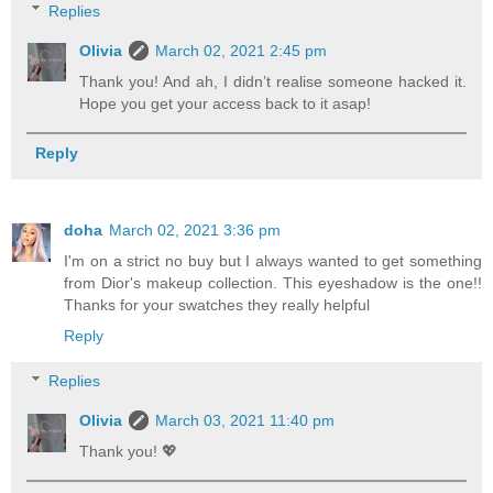
Replies
Olivia
March 02, 2021 2:45 pm
Thank you! And ah, I didn’t realise someone hacked it.
Hope you get your access back to it asap!
Reply
doha
March 02, 2021 3:36 pm
I'm on a strict no buy but I always wanted to get something
from Dior's makeup collection. This eyeshadow is the one!!
Thanks for your swatches they really helpful
Reply
Replies
Olivia
March 03, 2021 11:40 pm
Thank you! 💖