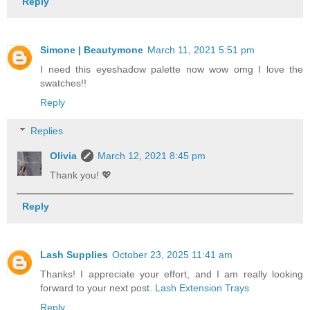
Reply
Simone | Beautymone
March 11, 2021 5:51 pm
I need this eyeshadow palette now wow omg I love the
swatches!!
Reply
Replies
Olivia
March 12, 2021 8:45 pm
Thank you! 💖
Reply
Lash Supplies
October 23, 2025 11:41 am
Thanks! I appreciate your effort, and I am really looking
forward to your next post.
Lash Extension Trays
Reply