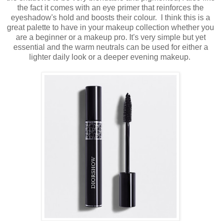
the fact it comes with an eye primer that reinforces the
eyeshadow's hold and boosts their colour. I think this is a
great palette to have in your makeup collection whether you
are a beginner or a makeup pro. It's very simple but yet
essential and the warm neutrals can be used for either a
lighter daily look or a deeper evening makeup.