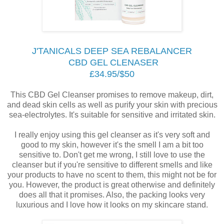
J'TANICALS DEEP SEA REBALANCER
CBD GEL CLENASER
£34.95/$50
This CBD Gel Cleanser promises to remove makeup, dirt,
and dead skin cells as well as purify your skin with precious
sea-electrolytes. It's suitable for sensitive and irritated skin.
I really enjoy using this gel cleanser as it's very soft and
good to my skin, however it's the smell I am a bit too
sensitive to. Don't get me wrong, I still love to use the
cleanser but if you're sensitive to different smells and like
your products to have no scent to them, this might not be for
you. However, the product is great otherwise and definitely
does all that it promises. Also, the packing looks very
luxurious and I love how it looks on my skincare stand.