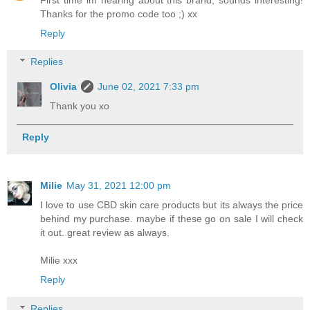
Thanks for the promo code too ;) xx
Reply
Replies
Olivia
June 02, 2021 7:33 pm
Thank you xo
Reply
Milie
May 31, 2021 12:00 pm
I love to use CBD skin care products but its always the price
behind my purchase. maybe if these go on sale I will check
it out. great review as always.
Milie xxx
Reply
Replies