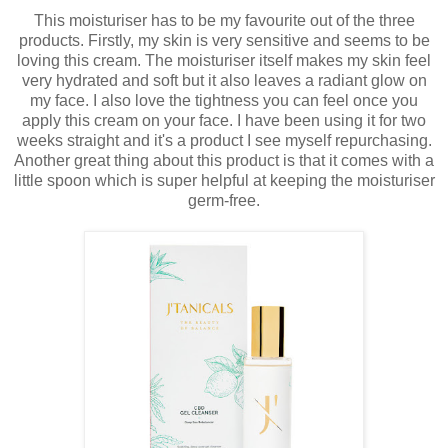
This moisturiser has to be my favourite out of the three
products. Firstly, my skin is very sensitive and seems to be
loving this cream. The moisturiser itself makes my skin feel
very hydrated and soft but it also leaves a radiant glow on
my face. I also love the tightness you can feel once you
apply this cream on your face. I have been using it for two
weeks straight and it's a product I see myself repurchasing.
Another great thing about this product is that it comes with a
little spoon which is super helpful at keeping the moisturiser
germ-free.