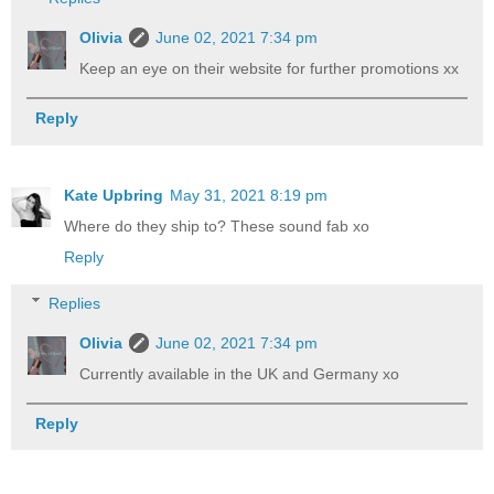
Olivia
June 02, 2021 7:34 pm
Keep an eye on their website for further promotions xx
Reply
Kate Upbring
May 31, 2021 8:19 pm
Where do they ship to? These sound fab xo
Reply
Replies
Olivia
June 02, 2021 7:34 pm
Currently available in the UK and Germany xo
Reply