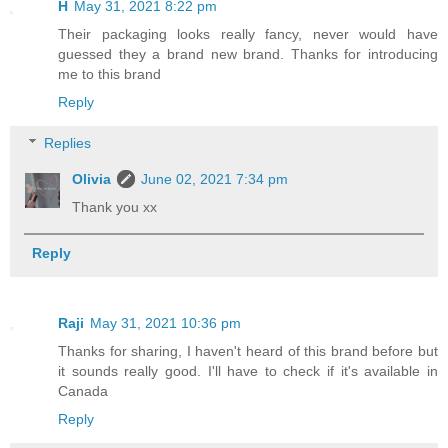
H
May 31, 2021 8:22 pm
Their packaging looks really fancy, never would have
guessed they a brand new brand. Thanks for introducing
me to this brand
Reply
Replies
Olivia
June 02, 2021 7:34 pm
Thank you xx
Reply
Raji
May 31, 2021 10:36 pm
Thanks for sharing, I haven't heard of this brand before but
it sounds really good. I'll have to check if it's available in
Canada
Reply