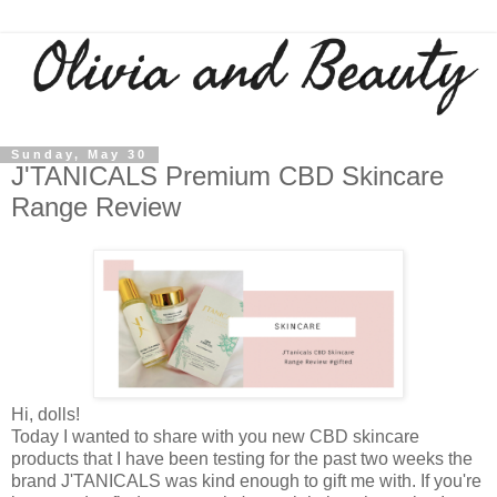
Sunday, May 30
J'TANICALS Premium CBD Skincare
Range Review
Hi, dolls!
Today I wanted to share with you new CBD skincare
products that I have been testing for the past two weeks the
brand J'TANICALS was kind enough to gift me with. If you're