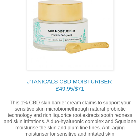
J'TANICALS CBD MOISTURISER
£49.95/$71
This 1% CBD skin barrier cream claims to support your
sensitive skin microbiomethrough natural probiotic
technology and rich liquorice root extracts sooth redness
and skin irritations. A duo-hyaluronic complex and Squalane
moisturise the skin and plum fine lines. Anti-aging
moisturiser for sensitive and irritated skin.