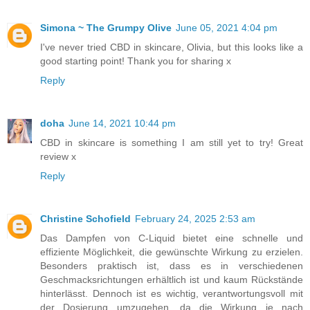
Simona ~ The Grumpy Olive
June 05, 2021 4:04 pm
I've never tried CBD in skincare, Olivia, but this looks like a
good starting point! Thank you for sharing x
Reply
doha
June 14, 2021 10:44 pm
CBD in skincare is something I am still yet to try! Great
review x
Reply
Christine Schofield
February 24, 2025 2:53 am
Das Dampfen von C-Liquid bietet eine schnelle und
effiziente Möglichkeit, die gewünschte Wirkung zu erzielen.
Besonders praktisch ist, dass es in verschiedenen
Geschmacksrichtungen erhältlich ist und kaum Rückstände
hinterlässt. Dennoch ist es wichtig, verantwortungsvoll mit
der Dosierung umzugehen, da die Wirkung je nach