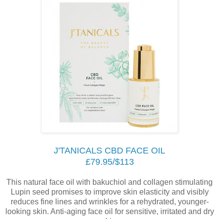
J'TANICALS CBD FACE OIL
£79.95/$113
This natural face oil with bakuchiol and collagen stimulating
Lupin seed promises to improve skin elasticity and visibly
reduces fine lines and wrinkles for a rehydrated, younger-
looking skin. Anti-aging face oil for sensitive, irritated and dry