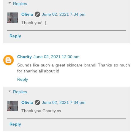
Replies
Olivia
June 02, 2021 7:34 pm
Thank you! :)
Reply
Charity
June 02, 2021 12:00 am
Sounds like such a great skincare brand! Thanks so much
for sharing all about it!
Reply
Replies
Olivia
June 02, 2021 7:34 pm
Thank you Charity xx
Reply