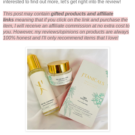
interested to find out more, let's get right into the review!
This post may contain
gifted products and a
ffiliate
links
me
aning that if you click on the link and purchase the
item, I will receive an affiliate commission at no extra cost to
you. However, my reviews/opinions on products are always
100% honest and I'll only recommend items that I love!