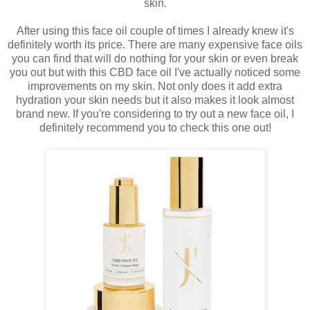
skin.
After using this face oil couple of times I already knew it's
definitely worth its price. There are many expensive face oils
you can find that will do nothing for your skin or even break
you out but with this CBD face oil I've actually noticed some
improvements on my skin. Not only does it add extra
hydration your skin needs but it also makes it look almost
brand new. If you're considering to try out a new face oil, I
definitely recommend you to check this one out!