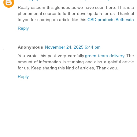
Really esteem this glorious as we have seen here. This is a
phenomenal source to further develop data for us. Thankful
to you for sharing an article like this.
CBD products Bethesda
Reply
Anonymous
November 24, 2025 6:44 pm
You wrote this post very carefully.
green team delivery
The
amount of information is stunning and also a gainful article
for us. Keep sharing this kind of articles, Thank you.
Reply