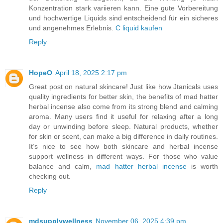
Konzentration stark variieren kann. Eine gute Vorbereitung
und hochwertige Liquids sind entscheidend für ein sicheres
und angenehmes Erlebnis.
C liquid kaufen
Reply
HopeO
April 18, 2025 2:17 pm
Great post on natural skincare! Just like how Jtanicals uses
quality ingredients for better skin, the benefits of mad hatter
herbal incense also come from its strong blend and calming
aroma. Many users find it useful for relaxing after a long
day or unwinding before sleep. Natural products, whether
for skin or scent, can make a big difference in daily routines.
It’s nice to see how both skincare and herbal incense
support wellness in different ways. For those who value
balance and calm,
mad hatter herbal incense
is worth
checking out.
Reply
mdsupplywellness
November 06, 2025 4:39 pm