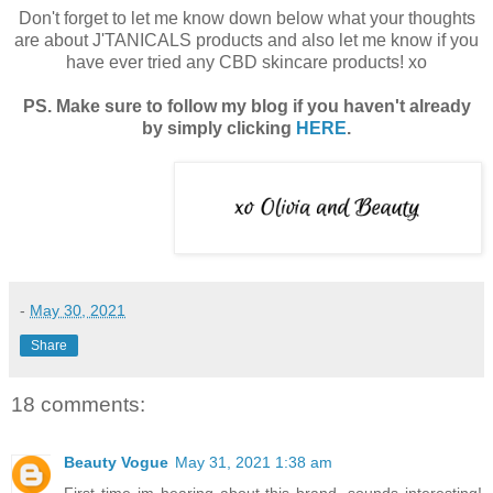
Don't forget to let me know down below what your thoughts
are about J'TANICALS products and also let me know if you
have ever tried any CBD skincare products! xo
PS. Make sure to follow my blog if you haven't already
by simply clicking
HERE
.
-
May 30, 2021
Share
18 comments:
Beauty Vogue
May 31, 2021 1:38 am
First time im hearing about this brand, sounds interesting!