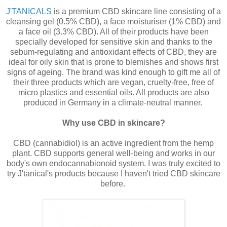
J'TANICALS
is a premium CBD skincare line consisting of a
cleansing gel (0.5% CBD), a face moisturiser (1% CBD) and
a face oil (3.3% CBD). All of their products have been
specially developed for sensitive skin and thanks to the
sebum-regulating and antioxidant effects of CBD, they are
ideal for oily skin that is prone to blemishes and shows first
signs of ageing. The brand was kind enough to gift me all of
their three products which are vegan, cruelty-free, free of
micro plastics and essential oils. All products are also
produced in Germany in a climate-neutral manner.
Why use CBD in skincare?
CBD (cannabidiol) is an active ingredient from the hemp
plant. CBD supports general well-being and works in our
body's own endocannabionoid system. I was truly excited to
try J'tanical's products because I haven't tried CBD skincare
before.