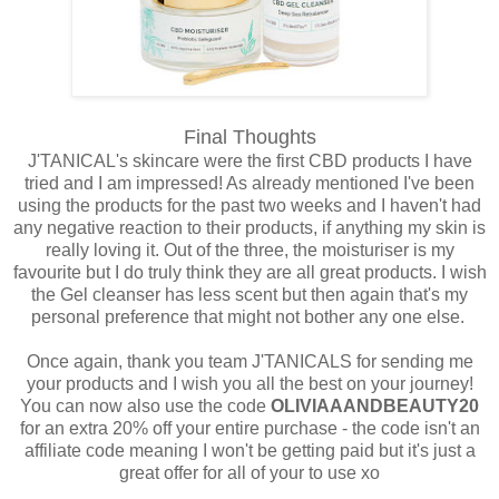
Final Thoughts
J'TANICAL's skincare were the first CBD products I have
tried and I am impressed! As already mentioned I've been
using the products for the past two weeks and I haven't had
any negative reaction to their products, if anything my skin is
really loving it. Out of the three, the moisturiser is my
favourite but I do truly think they are all great products. I wish
the Gel cleanser has less scent but then again that's my
personal preference that might not bother any one else.
Once again, thank you team J'TANICALS for sending me
your products and I wish you all the best on your journey!
You can now also use the code
OLIVIAAANDBEAUTY20
for an extra 20% off your entire purchase - the code isn't an
affiliate code meaning I won't be getting paid but it's just a
great offer for all of your to use xo