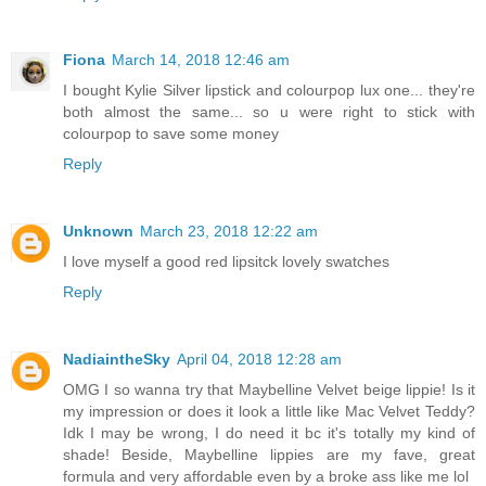
Fiona
March 14, 2018 12:46 am
I bought Kylie Silver lipstick and colourpop lux one... they're
both almost the same... so u were right to stick with
colourpop to save some money
Reply
Unknown
March 23, 2018 12:22 am
I love myself a good red lipsitck lovely swatches
Reply
NadiaintheSky
April 04, 2018 12:28 am
OMG I so wanna try that Maybelline Velvet beige lippie! Is it
my impression or does it look a little like Mac Velvet Teddy?
Idk I may be wrong, I do need it bc it's totally my kind of
shade! Beside, Maybelline lippies are my fave, great
formula and very affordable even by a broke ass like me lol