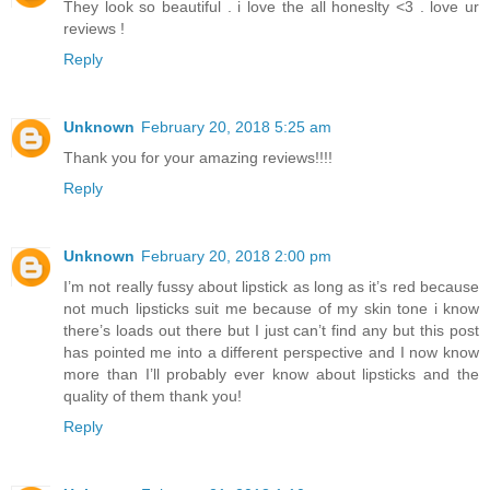
They look so beautiful . i love the all honeslty <3 . love ur
reviews !
Reply
Unknown
February 20, 2018 5:25 am
Thank you for your amazing reviews!!!!
Reply
Unknown
February 20, 2018 2:00 pm
I’m not really fussy about lipstick as long as it’s red because
not much lipsticks suit me because of my skin tone i know
there’s loads out there but I just can’t find any but this post
has pointed me into a different perspective and I now know
more than I’ll probably ever know about lipsticks and the
quality of them thank you!
Reply