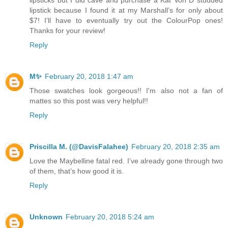
lipstick because I found it at my Marshall’s for only about
$7! I’ll have to eventually try out the ColourPop ones!
Thanks for your review!
Reply
M✨
February 20, 2018 1:47 am
Those swatches look gorgeous!! I'm also not a fan of
mattes so this post was very helpful!!
Reply
Priscilla M. (@DavisFalahee)
February 20, 2018 2:35 am
Love the Maybelline fatal red. I’ve already gone through two
of them, that’s how good it is.
Reply
Unknown
February 20, 2018 5:24 am