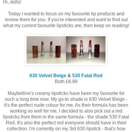
Hi, dolls!
Today I wanted to focus on my favourite lip products and
review them for you. If you're interested and want to find out
what my current favourite lipsticks are, then keep on reading!
630 Velvet Beige
&
530 Fatal Red
Both £6.99
Maybelline's creamy lipsticks have been my favourite for
such a long time now. My go-to shade is 630 Velvet Beige -
it's the perfect nude colour for me. As their formula has been
working so well for me, I decided to also pick out a red
lipsticks from them in the same formula - the shade 530 Fatal
Red. It's also the perfect red everyone should have in their
collection. I'm currently on my 3rd 630 lipstick - that's how