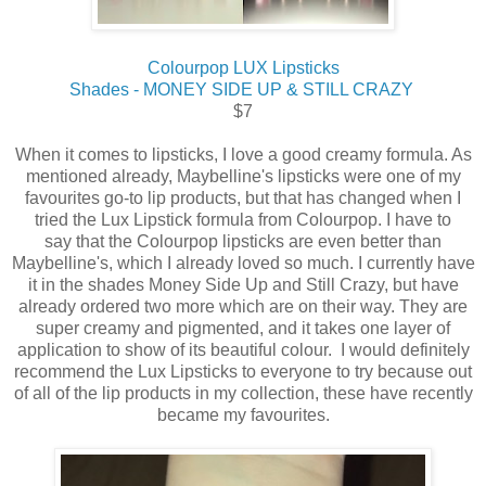
Colourpop LUX Lipsticks
Shades - MONEY SIDE UP & STILL CRAZY
$7
When it comes to lipsticks, I love a good creamy formula. As
mentioned already, Maybelline's lipsticks were one of my
favourites go-to lip products, but that has changed when I
tried the Lux Lipstick formula from Colourpop. I have to
say that the Colourpop lipsticks are even better than
Maybelline's, which I already loved so much. I currently have
it in the shades Money Side Up and Still Crazy, but have
already ordered two more which are on their way. They are
super creamy and pigmented, and it takes one layer of
application to show of its beautiful colour. I would definitely
recommend the Lux Lipsticks to everyone to try because out
of all of the lip products in my collection, these have recently
became my favourites.