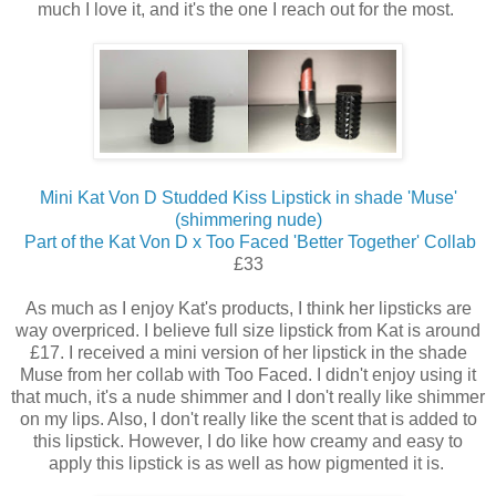
much I love it, and it's the one I reach out for the most.
Mini Kat Von D Studded Kiss Lipstick in shade 'Muse'
(shimmering nude)
Part of the Kat Von D x Too Faced 'Better Together' Collab
£33
As much as I enjoy Kat's products, I think her lipsticks are
way overpriced. I believe full size lipstick from Kat is around
£17. I received a mini version of her lipstick in the shade
Muse from her collab with Too Faced. I didn't enjoy using it
that much, it's a nude shimmer and I don't really like shimmer
on my lips. Also, I don't really like the scent that is added to
this lipstick. However, I do like how creamy and easy to
apply this lipstick is as well as how pigmented it is.