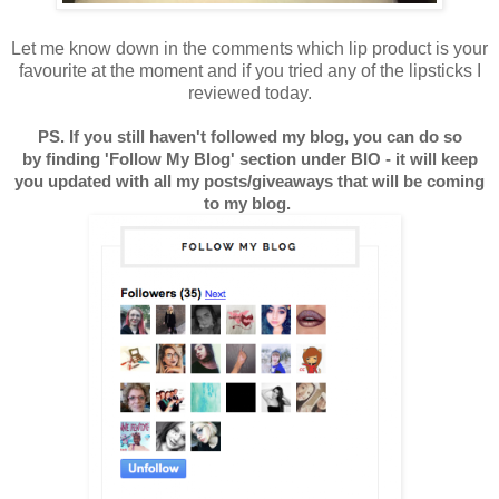
Let me know down in the comments which lip product is your
favourite at the moment and if you tried any of the lipsticks I
reviewed today.
PS. If you still haven't followed my blog, you can do so
by finding 'Follow My Blog' section under BIO - it will keep
you updated with all my posts/giveaways that will be coming
to my blog.