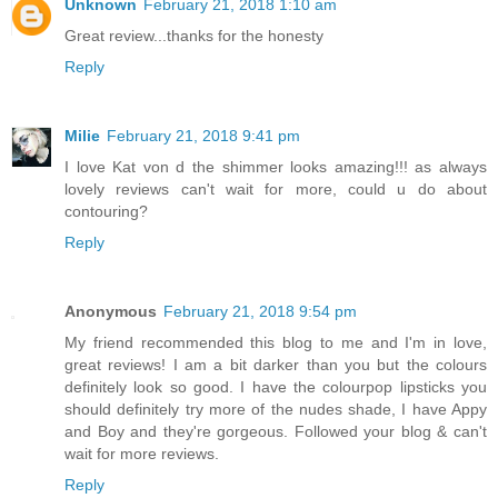
Unknown
February 21, 2018 1:10 am
Great review...thanks for the honesty
Reply
Milie
February 21, 2018 9:41 pm
I love Kat von d the shimmer looks amazing!!! as always
lovely reviews can't wait for more, could u do about
contouring?
Reply
Anonymous
February 21, 2018 9:54 pm
My friend recommended this blog to me and I'm in love,
great reviews! I am a bit darker than you but the colours
definitely look so good. I have the colourpop lipsticks you
should definitely try more of the nudes shade, I have Appy
and Boy and they're gorgeous. Followed your blog & can't
wait for more reviews.
Reply