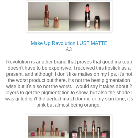
Make Up Revolution LUST MATTE
£3
Revolution is another brand that proves that good makeup
doesn't have to be expensive. I received this lipstick as a
present, and although I don't like mattes on my lips, it's not
the worst product out there. It's not the best pigmentation
wise but it's also not the worst. I would say it takes about 2
layers to get the pigmentation to show, but also the shade I
was gifted isn't the perfect match for me or my skin tone, it's
pink but almost being orange.