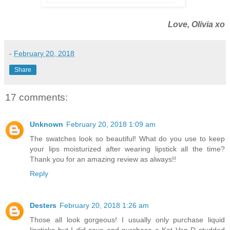
Love, Olivia xo
-
February 20, 2018
Share
17 comments:
Unknown
February 20, 2018 1:09 am
The swatches look so beautiful! What do you use to keep
your lips moisturized after wearing lipstick all the time?
Thank you for an amazing review as always!!
Reply
Desters
February 20, 2018 1:26 am
Those all look gorgeous! I usually only purchase liquid
lipsticks but I did cave and purchase a Kat Von D studded