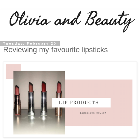
Tuesday, February 20
Reviewing my favourite lipsticks