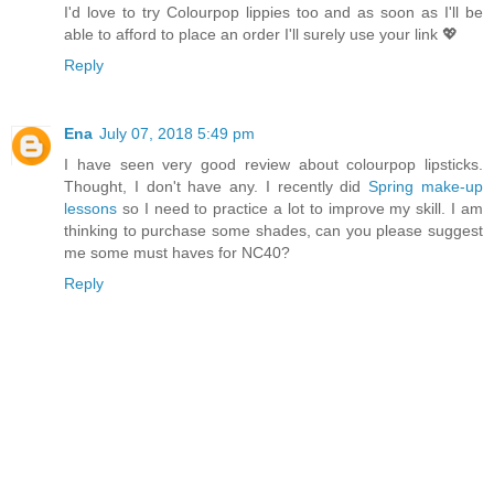
I'd love to try Colourpop lippies too and as soon as I'll be
able to afford to place an order I'll surely use your link 💖
Reply
Ena
July 07, 2018 5:49 pm
I have seen very good review about colourpop lipsticks.
Thought, I don't have any. I recently did
Spring make-up
lessons
so I need to practice a lot to improve my skill. I am
thinking to purchase some shades, can you please suggest
me some must haves for NC40?
Reply