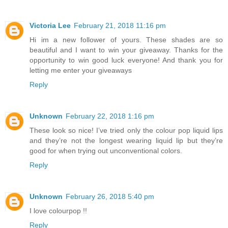
Victoria Lee
February 21, 2018 11:16 pm
Hi im a new follower of yours. These shades are so
beautiful and I want to win your giveaway. Thanks for the
opportunity to win good luck everyone! And thank you for
letting me enter your giveaways
Reply
Unknown
February 22, 2018 1:16 pm
These look so nice! I’ve tried only the colour pop liquid lips
and they’re not the longest wearing liquid lip but they’re
good for when trying out unconventional colors.
Reply
Unknown
February 26, 2018 5:40 pm
I love colourpop !!
Reply