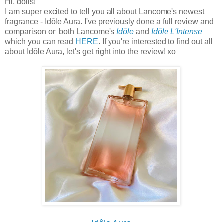
Hi, dolls!
I am super excited to tell you all about Lancome's newest
fragrance - Idôle Aura. I've previously done a full review and
comparison on both Lancome's
Idôle
and
Idôle L'Intense
which you can read
HERE
. If you're interested to find out all
about Idôle Aura, let's get right into the review! xo