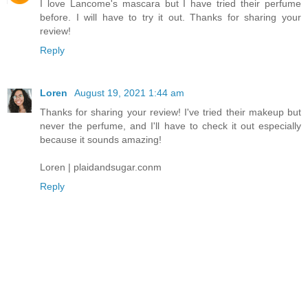
I love Lancome's mascara but I have tried their perfume
before. I will have to try it out. Thanks for sharing your
review!
Reply
Loren
August 19, 2021 1:44 am
Thanks for sharing your review! I've tried their makeup but
never the perfume, and I'll have to check it out especially
because it sounds amazing!
Loren | plaidandsugar.conm
Reply