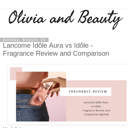
Sunday, August 15
Lancome Idôle Aura vs Idôle -
Fragrance Review and Comparison