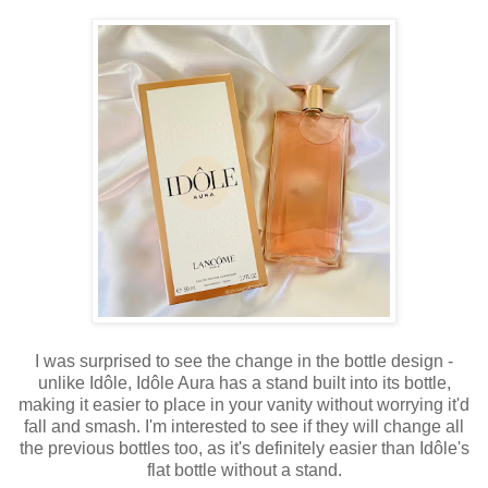
I was surprised to see the change in the bottle design -
unlike
Idôle,
Idôle Aura
has a stand built into its bottle,
making it easier to place in your vanity without worrying it'd
fall and smash. I'm interested to see if they
will
change all
the previous bottles too, as it's definitely easier than
Idôle's
flat bottle without a stand.