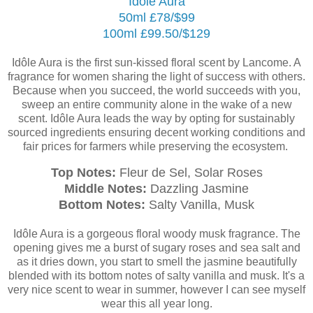
Idôle Aura
50ml £78/$99
100ml £99.50/$129
Idôle Aura is the first sun-kissed floral scent by Lancome. A
fragrance for women sharing the light of success with others.
Because when you succeed, the world succeeds with you,
sweep an entire community alone in the wake of a new
scent.
Idôle Aura leads the way by opting for sustainably
sourced ingredients ensuring decent working conditions and
fair prices for farmers while preserving the ecosystem.
Top Notes:
Fleur de Sel, Solar Roses
Middle Notes:
Dazzling Jasmine
Bottom Notes:
Salty Vanilla, Musk
Idôle Aura is a gorgeous floral woody musk fragrance. The
opening gives me a burst of sugary roses and sea salt and
as it dries down, you start to smell the jasmine beautifully
blended with its bottom notes of salty vanilla and musk. It's a
very nice scent to wear in summer, however I can see myself
wear this all year long.