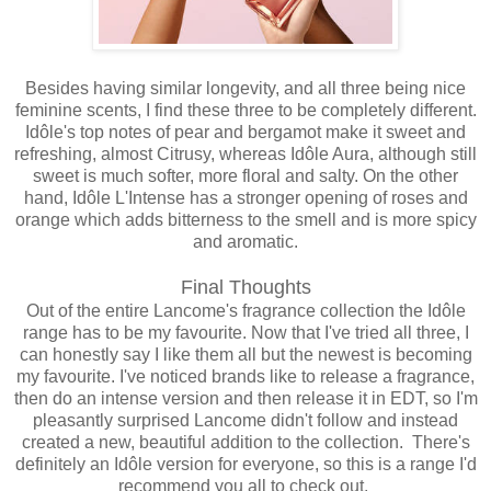
Besides having similar longevity, and all three being nice
feminine scents, I find these three to be completely different.
Idôle's top notes of pear and bergamot make it sweet and
refreshing, almost Citrusy, whereas Idôle Aura, although still
sweet is much softer, more floral and salty. On the other
hand, Idôle L'Intense has a stronger opening of roses and
orange which adds bitterness to the smell and is more spicy
and aromatic.
Final Thoughts
Out of the entire Lancome's fragrance collection the Idôle
range has to be my favourite. Now that I've tried all three, I
can honestly say I like them all but the newest is becoming
my favourite. I've noticed brands like to release a fragrance,
then do an intense version and then release it in EDT, so I'm
pleasantly surprised Lancome didn't follow and instead
created a new, beautiful addition to the collection. There's
definitely an Idôle version for everyone, so this is a range I'd
recommend you all to check out.