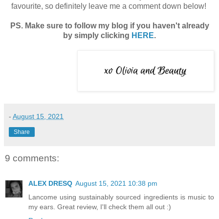
favourite, so definitely leave me a comment down below!
PS. Make sure to follow my blog if you haven't already
by simply clicking
HERE
.
-
August 15, 2021
Share
9 comments:
ALEX DRESQ
August 15, 2021 10:38 pm
Lancome using sustainably sourced ingredients is music to
my ears. Great review, I'll check them all out :)