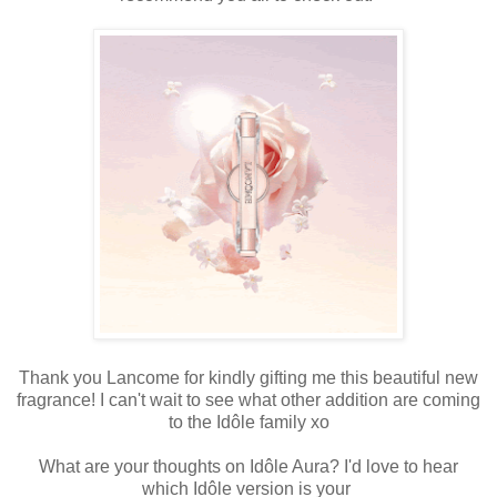
Thank you Lancome for kindly gifting me this beautiful new
fragrance! I can't wait
to see what
other addition are coming
to the
Idôle family
xo
What are your thoughts on
Idôle Aura?
I'd love to hear
which
Idôle version is your