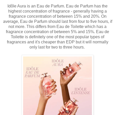
Idôle Aura is an Eau de Parfum. Eau de Parfum has the
highest concentration of fragrance - generally having a
fragrance concentration of between 15% and 20%. On
average, Eau de Parfum should last from four to five hours, if
not more. This differs from Eau de Toilette which has a
fragrance concentration of between 5% and 15%. Eau de
Toilette is definitely one of the most popular types of
fragrances and it's cheaper than EDP but it will normally
only last for two to three hours.