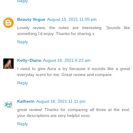
Reply
Beauty Vogue
August 15, 2021 11:05 pm
Lovely review, the notes are interesting. Sounds like
something I’d enjoy. Thanks for sharing x
Reply
Kelly~Diane
August 16, 2021 6:23 am
I need to give Aura a try because it sounds like a great
everyday scent for me. Great review and compare.
Reply
Katherin
August 16, 2021 11:11 pm
great review! Thanks for comparing all three at the end;
your descriptions are very helpful xoxo
Reply