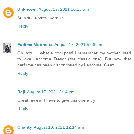
Unknown
August 17, 2021 10:18 am
Amazing review sweetie.
Reply
Fadima Mooneira
August 17, 2021 5:06 pm
Oh wow......what a cool post! I remember my mother used
to love Lancome Tresor (the classic one). But now that
perfume has been discontinued by Lancome. Geez.
Reply
Raji
August 17, 2021 5:14 pm
Great review! I have to give this one a try
Reply
Charity
August 18, 2021 12:14 am