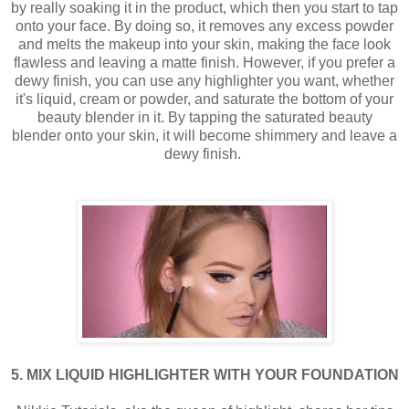
by really soaking it in the product, which then you start to tap
onto your face. By doing so, it removes any excess powder
and melts the makeup into your skin, making the face look
flawless and leaving a matte finish. However, if you prefer a
dewy finish, you can use any highlighter you want, whether
it's liquid, cream or powder, and saturate the bottom of your
beauty blender in it. By tapping the saturated beauty
blender onto your skin, it will become shimmery and leave a
dewy finish.
5. MIX LIQUID HIGHLIGHTER WITH YOUR FOUNDATION