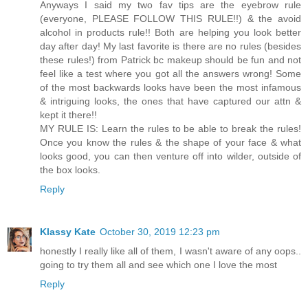
Anyways I said my two fav tips are the eyebrow rule
(everyone, PLEASE FOLLOW THIS RULE!!) & the avoid
alcohol in products rule!! Both are helping you look better
day after day! My last favorite is there are no rules (besides
these rules!) from Patrick bc makeup should be fun and not
feel like a test where you got all the answers wrong! Some
of the most backwards looks have been the most infamous
& intriguing looks, the ones that have captured our attn &
kept it there!!
MY RULE IS: Learn the rules to be able to break the rules!
Once you know the rules & the shape of your face & what
looks good, you can then venture off into wilder, outside of
the box looks.
Reply
Klassy Kate
October 30, 2019 12:23 pm
honestly I really like all of them, I wasn't aware of any oops..
going to try them all and see which one I love the most
Reply