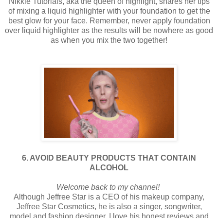
Nikkie Tutorials, aka the queen of highlight, shares her tips
of mixing a liquid highlighter with your foundation to get the
best glow for your face. Remember, never apply foundation
over liquid highlighter as the results will be nowhere as good
as when you mix the two together!
6. AVOID BEAUTY PRODUCTS THAT CONTAIN
ALCOHOL
Welcome back to my channel!
Although Jeffree Star is a CEO of his makeup company,
Jeffree Star Cosmetics, he is also a singer, songwriter,
model and fashion designer. I love his honest reviews and