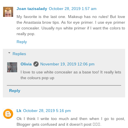
Joan tazisalady
October 28, 2019 1:57 am
My favorite is the last one. Makeup has no rules! But love
the Anastasia brow tips. As for eye primer. I use eye primer
or concealer. Usually nyx white primer if I want the colors to
really pop.
Reply
Replies
Olivia
November 19, 2019 12:06 pm
I love to use white concealer as a base too! It really lets
the colours pop up
Reply
Lk
October 28, 2019 5:16 pm
Ok I think I write too much and then when I go to post,
Blogger gets confused and it doesn't post 🤷🏻‍♀️.