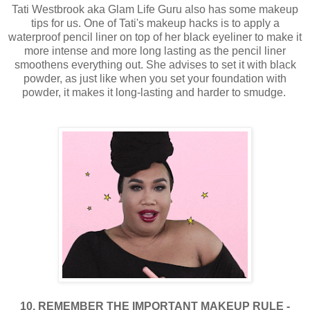
Tati Westbrook aka Glam Life Guru also has some makeup
tips for us. One of Tati's makeup hacks is to apply a
waterproof pencil liner on top of her black eyeliner to make it
more intense and more long lasting as the pencil liner
smoothens everything out. She advises to set it with black
powder, as just like when you set your foundation with
powder, it makes it long-lasting and harder to smudge.
10. REMEMBER THE IMPORTANT MAKEUP RULE -