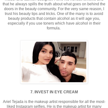
that he always spills the truth about what goes on behind the
doors in the beauty community. For the very same reason, I
trust his beauty tips and tricks. One of the many is to avoid
beauty products that contain alcohol as it will age you,
especially if you use toners which have alcohol in their
formula.
7. INVEST IN EYE CREAM
Ariel Tejada is the makeup artist responsible for all the most-
liked Instagram selfies. He is the makeup artist for many