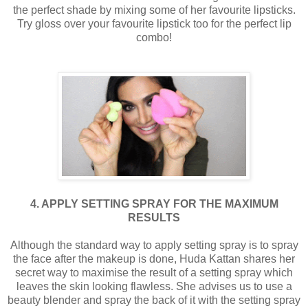
the perfect shade by mixing some of her favourite lipsticks.
Try gloss over your favourite lipstick too for the perfect lip
combo!
4. APPLY SETTING SPRAY FOR THE MAXIMUM
RESULTS
Although the standard way to apply setting spray is to spray
the face after the makeup is done, Huda Kattan shares her
secret way to maximise the result of a setting spray which
leaves the skin looking flawless. She advises us to use a
beauty blender and spray the back of it with the setting spray