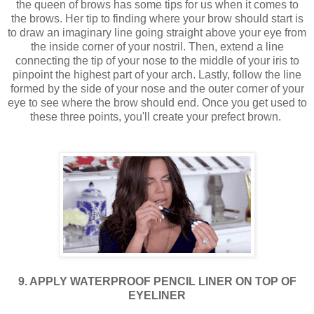
the queen of brows has some tips for us when it comes to
the brows. Her tip to finding where your brow should start is
to draw an imaginary line going straight above your eye from
the inside corner of your nostril. Then, extend a line
connecting the tip of your nose to the middle of your iris to
pinpoint the highest part of your arch. Lastly, follow the line
formed by the side of your nose and the outer corner of your
eye to see where the brow should end. Once you get used to
these three points, you'll create your prefect brown.
9. APPLY WATERPROOF PENCIL LINER ON TOP OF
EYELINER