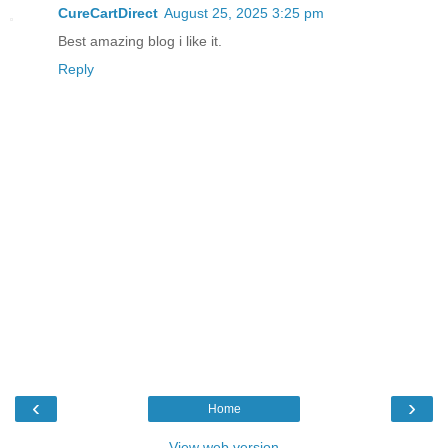
CureCartDirect
August 25, 2025 3:25 pm
Best amazing blog i like it.
Reply
‹
›
Home
View web version