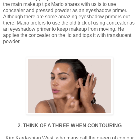
the main makeup tips Mario shares with us is to use
concealer and pressed powder as an eyeshadow primer.
Although there are some amazing eyeshadow primers out
there, Mario prefers to use the old trick of using concealer as
an eyeshadow primer to keep makeup from moving. He
applies the concealer on the lid and tops it with translucent
powder.
2. THINK OF A THREE WHEN CONTOURING
Kim Kardashian West, who many call the queen of contour