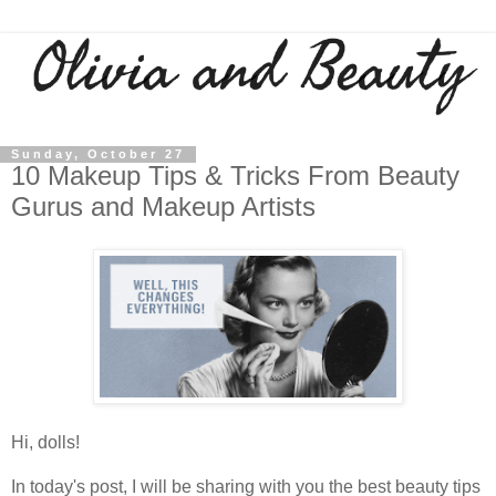
Sunday, October 27
10 Makeup Tips & Tricks From Beauty
Gurus and Makeup Artists
Hi, dolls!
In today's post, I will be sharing with you the best beauty tips