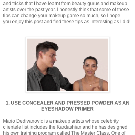
and tricks that I have learnt from beauty gurus and makeup
artists over the past year. I honestly think that some of these
tips can change your makeup game so much, so I hope
you enjoy this post and find these tips as interesting as I did!
1. U
SE CONCEALER AND PRESSED POWDER AS AN
EYESHADOW PRIMER
Mario Dedivanovic is a makeup artists whose celebrity
clientele list includes the Kardashian and he has designed
his own training program called The Master Class. One of