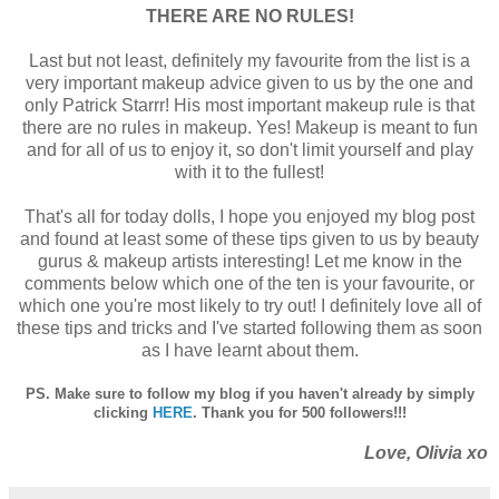
THERE ARE NO RULES!
Last but not least, definitely my favourite from the list is a
very important makeup advice given to us by the one and
only Patrick Starrr! His most important makeup rule is that
there are no rules in makeup. Yes! Makeup is meant to fun
and for all of us to enjoy it, so don't limit yourself and play
with it to the fullest!
That's all for today dolls, I hope you enjoyed my blog post
and found at least some of these tips given to us by beauty
gurus & makeup artists interesting! Let me know in the
comments below which one of the ten is your favourite, or
which one you're most likely to try out! I definitely love all of
these tips and tricks and I've started following them as soon
as I have learnt about them.
PS. Make sure to follow my blog if you haven't already by simply
clicking
HERE
. Thank you for 500 followers!!!
Love, Olivia xo