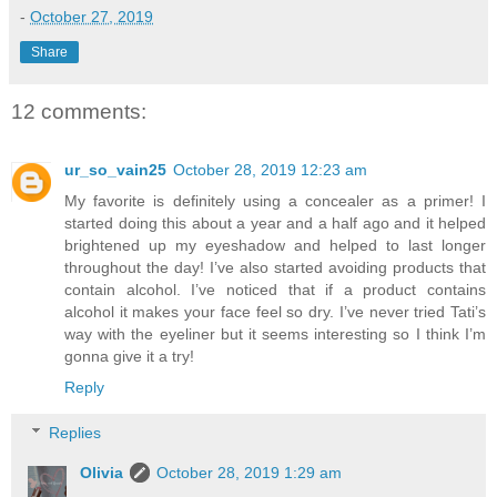
-
October 27, 2019
Share
12 comments:
ur_so_vain25
October 28, 2019 12:23 am
My favorite is definitely using a concealer as a primer! I
started doing this about a year and a half ago and it helped
brightened up my eyeshadow and helped to last longer
throughout the day! I’ve also started avoiding products that
contain alcohol. I’ve noticed that if a product contains
alcohol it makes your face feel so dry. I’ve never tried Tati’s
way with the eyeliner but it seems interesting so I think I’m
gonna give it a try!
Reply
Replies
Olivia
October 28, 2019 1:29 am