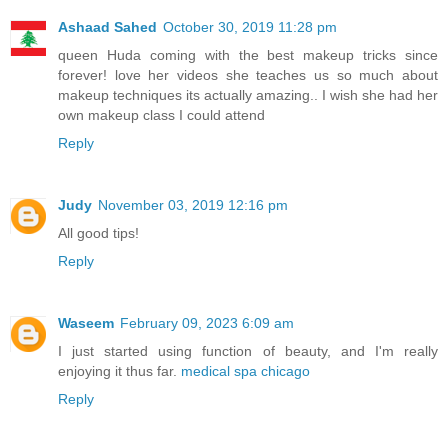
Ashaad Sahed
October 30, 2019 11:28 pm
queen Huda coming with the best makeup tricks since
forever! love her videos she teaches us so much about
makeup techniques its actually amazing.. I wish she had her
own makeup class I could attend
Reply
Judy
November 03, 2019 12:16 pm
All good tips!
Reply
Waseem
February 09, 2023 6:09 am
I just started using function of beauty, and I'm really
enjoying it thus far.
medical spa chicago
Reply