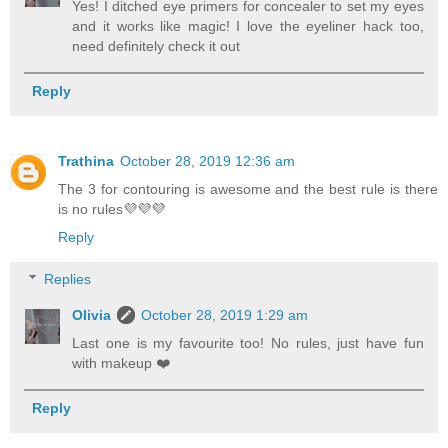
Yes! I ditched eye primers for concealer to set my eyes
and it works like magic! I love the eyeliner hack too,
need definitely check it out
Reply
Trathina
October 28, 2019 12:36 am
The 3 for contouring is awesome and the best rule is there
is no rules💜💜💜
Reply
Replies
Olivia
October 28, 2019 1:29 am
Last one is my favourite too! No rules, just have fun
with makeup ❤️
Reply