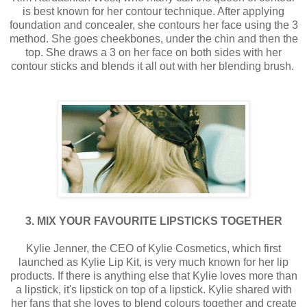
is best known for her contour technique. After applying
foundation and concealer, she contours her face using the 3
method. She goes cheekbones, under the chin and then the
top. She draws a 3 on her face on both sides with her
contour sticks and blends it all out with her blending brush.
3. MIX YOUR FAVOURITE LIPSTICKS TOGETHER
Kylie Jenner, the CEO of Kylie Cosmetics, which first
launched as Kylie Lip Kit, is very much known for her lip
products. If there is anything else that Kylie loves more than
a lipstick, it's lipstick on top of a lipstick. Kylie shared with
her fans that she loves to blend colours together and create