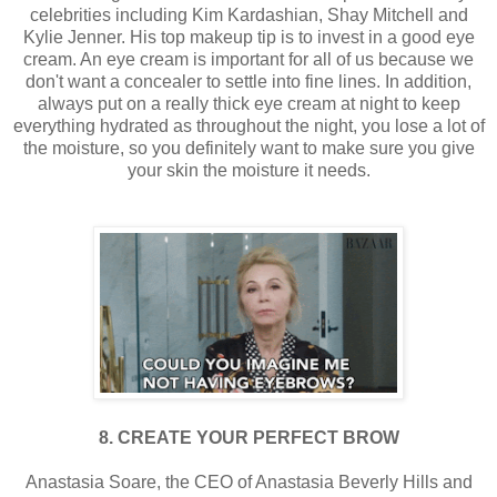
celebrities including Kim Kardashian, Shay Mitchell and
Kylie Jenner. His top makeup tip is to invest in a good eye
cream. An eye cream is important for all of us because we
don't want a concealer to settle into fine lines. In addition,
always put on a really thick eye cream at night to keep
everything hydrated as throughout the night, you lose a lot of
the moisture, so you definitely want to make sure you give
your skin the moisture it needs.
8. CREATE YOUR PERFECT BROW
Anastasia Soare, the CEO of Anastasia Beverly Hills and