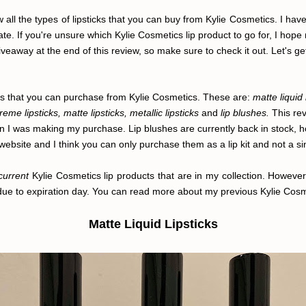
 all the types of lipsticks that you can buy from Kylie Cosmetics. I have
ate. If you're unsure which Kylie Cosmetics lip product to go for, I hope
iveaway at the end of this review, so make sure to check it out. Let's get 
ucts that you can purchase from Kylie Cosmetics. These are:
matte liquid 
creme lipsticks, matte lipsticks, metallic lipsticks
and
lip blushes.
This rev
n I was making my purchase. Lip blushes are currently back in stock, ho
website and I think you can only purchase them as a lip kit and not a si
current
Kylie Cosmetics lip products that are in my collection. Howeve
 due to expiration day. You can read more about my previous Kylie Cos
Matte Liquid Lipsticks