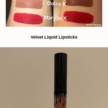
Velvet Liquid Lipsticks