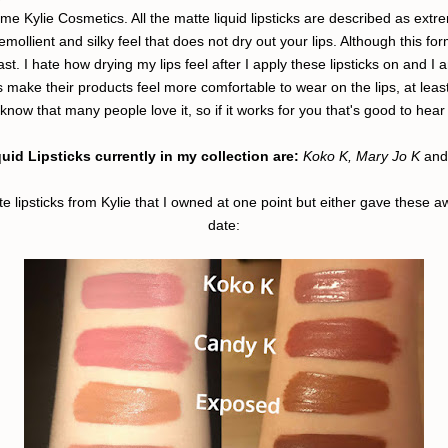
ame Kylie Cosmetics. All the matte liquid lipsticks are described as extre
 emollient and silky feel that does not dry out your lips. Although this 
east. I hate how drying my lips feel after I apply these lipsticks on and I
s make their products feel more comfortable to wear on the lips, at least 
know that many people love it, so if it works for you that's good to hear 
uid Lipsticks currently in my collection are:
Koko K, Mary Jo K
and
tte lipsticks from Kylie that I owned at one point but either gave these 
date: