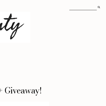
 + Giveaway!