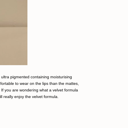
, ultra pigmented containing moisturising
ortable to wear on the lips than the mattes,
em. If you are wondering what a velvet formula
will really enjoy the velvet formula.