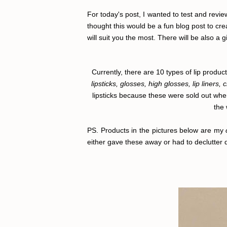
For today's post, I wanted to test and review
thought this would be a fun blog post to cre
will suit you the most. There will be also a g
Currently, there are 10 types of lip prod
lipsticks, glosses, high glosses, lip liners, 
lipsticks because these were sold out whe
the 
PS. Products in the pictures below are my
either gave these away or had to declutter