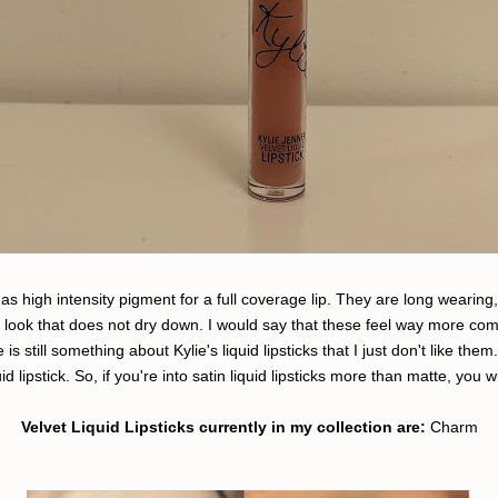
d as high intensity pigment for a full coverage lip. They are long wearing
e look that does not dry down. I would say that these feel way more comf
s still something about Kylie's liquid lipsticks that I just don't like th
quid lipstick. So, if you're into satin liquid lipsticks more than matte, you 
Velvet Liquid Lipsticks currently in my collection are:
Charm