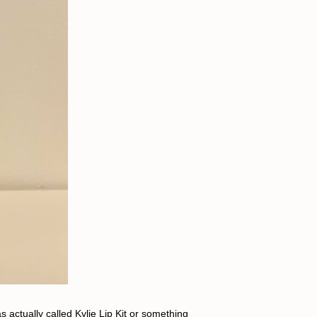
 actually called Kylie Lip Kit or something