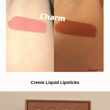
Creme Liquid Lipsticks