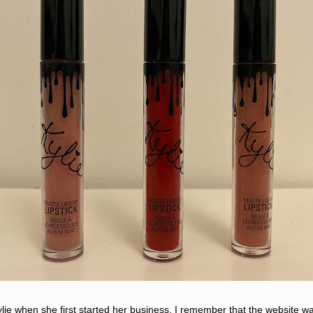
ylie when she first started her business. I remember that the website was