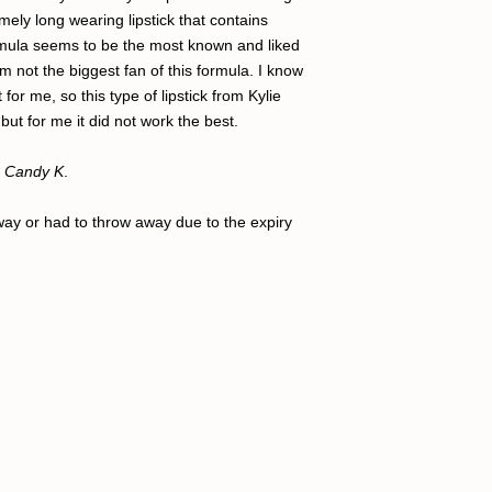
mely long wearing lipstick that contains
formula seems to be the most known and liked
 am not the biggest fan of this formula. I know
for me, so this type of lipstick from Kylie
but for me it did not work the best.
Candy K
.
away or had to throw away due to the expiry