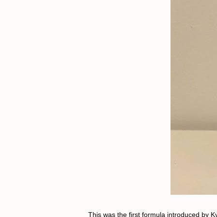
This was the first formula introduced by K