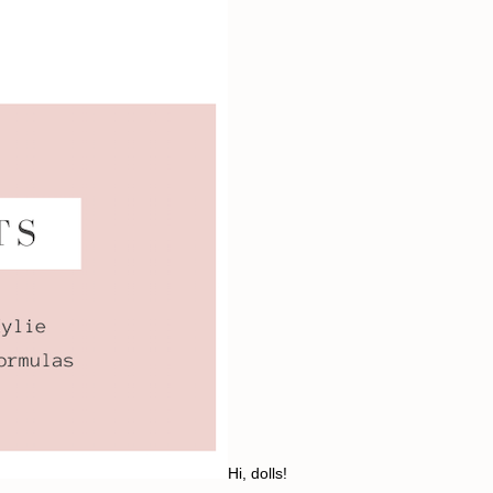
Hi, dolls!