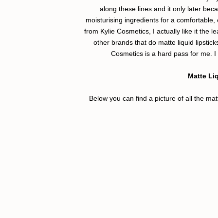
along these lines and it only later bec
moisturising ingredients for a comfortable,
from Kylie Cosmetics, I actually like it the l
other brands that do matte liquid lipstick
Cosmetics is a hard pass for me. I 
Matte Liq
Below you can find a picture of all the ma