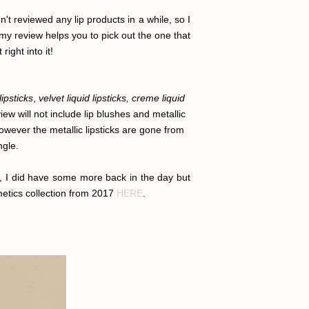
n't reviewed any lip products in a while, so I
 my review helps you to pick out the one that
right into it!
lipsticks
,
velvet liquid lipsticks, creme liquid
iew will not include lip blushes and metallic
wever the metallic lipsticks are gone from
ngle.
r, I did have some more back in the day but
metics collection from 2017
HERE
.