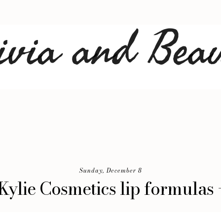
Sunday, December 8
 Kylie Cosmetics lip formulas