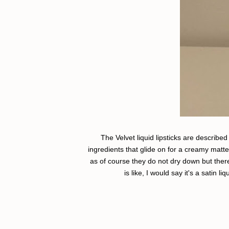
The Velvet liquid lipsticks are describe
ingredients that glide on for a creamy matt
as of course they do not dry down but there i
is like, I would say it's a satin li