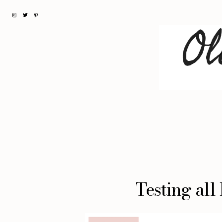
Testing all