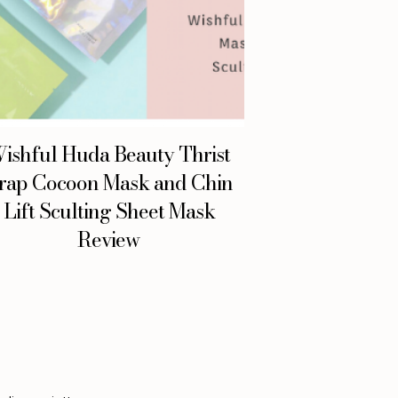
ishful Huda Beauty Thrist
rap Cocoon Mask and Chin
Lift Sculting Sheet Mask
Review