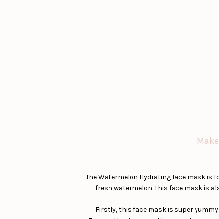
Makeu
The Watermelon Hydrating face mask is fo
fresh watermelon. This face mask is als
Firstly, this face mask is super yummy. 