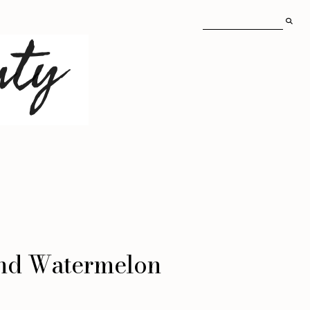
and Watermelon