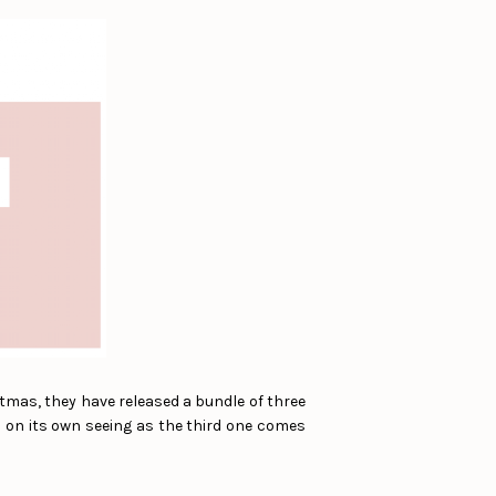
stmas, they have released a bundle of three
s on its own seeing as the third one comes