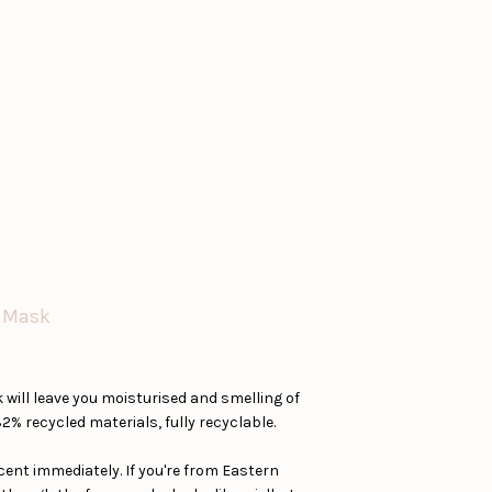
e Mask
ill leave you moisturised and smelling of
2% recycled materials, fully recyclable.
scent immediately. If you're from Eastern