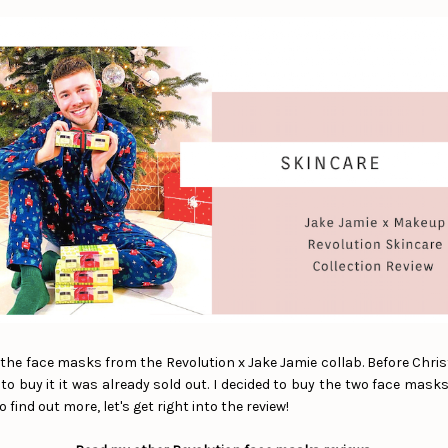
f the face masks from the Revolution x Jake Jamie collab. Before Chri
o buy it it was already sold out. I decided to buy the two face mask
o find out more, let's get right into the review!