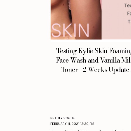
Testing Kylie Skin Foami
Face Wash and Vanilla Mi
Toner - 2 Weeks Update
BEAUTY VOGUE
FEBRUARY 11, 2021 12:20 PM