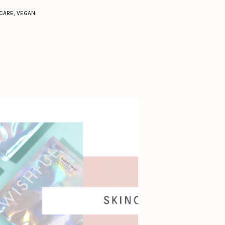
CARE
,
VEGAN