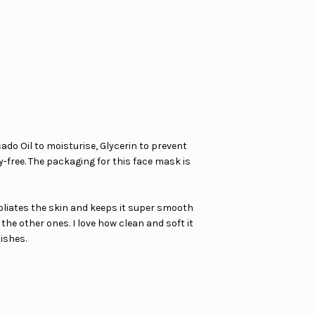
ado Oil to moisturise, Glycerin to prevent
y-free. The packaging for this face mask is
foliates the skin and keeps it super smooth
n the other ones. I love how clean and soft it
nishes.