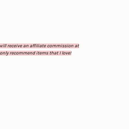
will receive an affiliate commission at
 only recommend items that I love!