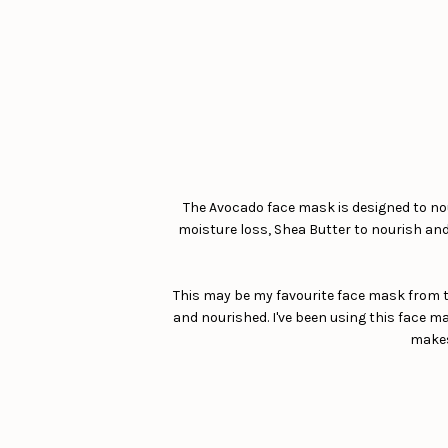
The Avocado face mask is designed to nour
moisture loss, Shea Butter to nourish and 
This may be my favourite face mask from th
and nourished. I've been using this face ma
makes 