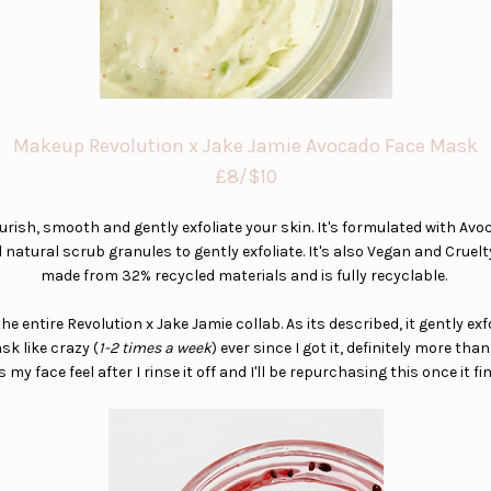
Makeup Revolution x Jake Jamie Avocado Face Mask
£8/$10
ish, smooth and gently exfoliate your skin. It's formulated with Avoc
natural scrub granules to gently exfoliate. It's also Vegan and Cruelt
made from 32% recycled materials and is fully recyclable.
e entire Revolution x Jake Jamie collab. As its described, it gently ex
sk like crazy (
1-2 times a week
) ever since I got it, definitely more tha
my face feel after I rinse it off and I'll be repurchasing this once it fi