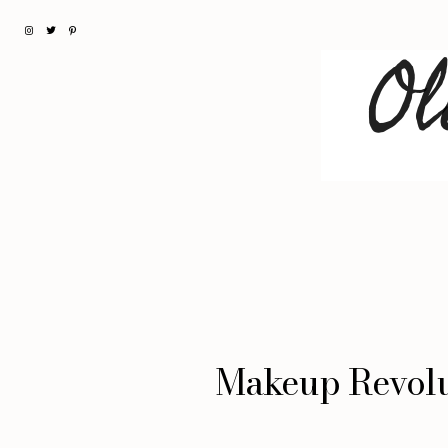
Makeup Revolu