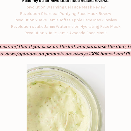
Read my other Revolution face masks reviews:
Revolution Warming Gel Face Mask Review
Revolution Charcoal Purifying Face Mask Review
Revolution x Jake Jamie Toffee Apple Face Mask Review
Revolution x Jake Jamie Watermelon Hydrating Face Mask
Revolution x Jake Jamie Avocado Face Mask
eaning that if you click on the link and purchase the item, I 
 reviews/opinions on products are always 100% honest and I'll