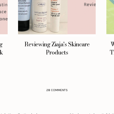
ng
Reviewing Ziaja's Skincare
W
lk
Products
T
28 COMMENTS