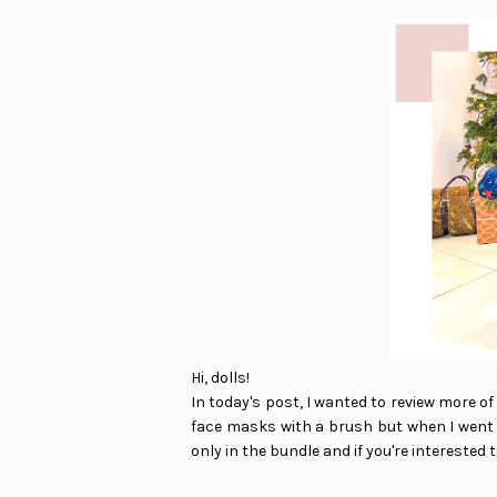
Hi, dolls!
In today's post, I wanted to review more o
face masks with a brush but when I went t
only in the bundle and if you're interested t