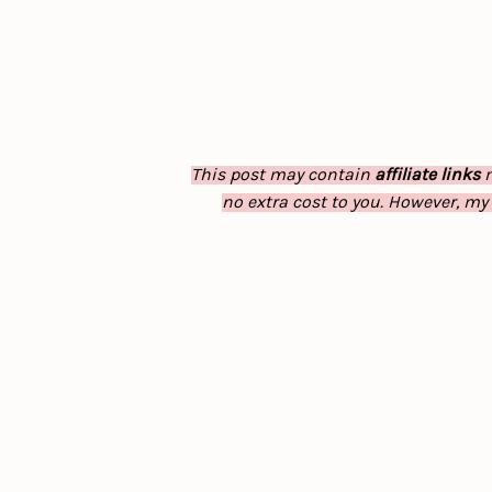
This post may contain
affiliate links
m
no extra cost to you. However, my