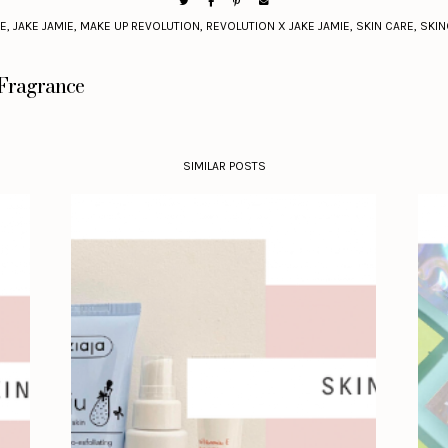
EE
,
JAKE JAMIE
,
MAKE UP REVOLUTION
,
REVOLUTION X JAKE JAMIE
,
SKIN CARE
,
SKIN
 Fragrance
SIMILAR POSTS