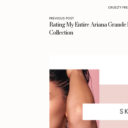
CRUELTY FR
PREVIOUS POST
Rating My Entire Ariana Grande
Collection