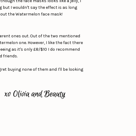
though the face masks looks like a jelly, I
 but I wouldn't say the effect is as long
try out the Watermelon face mask!
ifferent ones out. Out of the two mentioned
termelon one. However, I like the fact there
. Seeing as it's only £8/$10 I do recommend
d friends.
ret buying none of them and I'll be looking