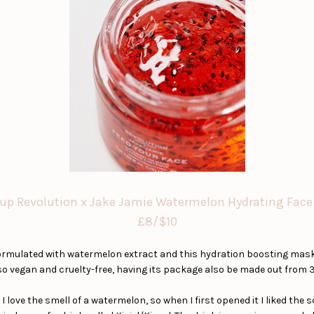
p Revolution x Jake Jamie Watermelon Hydrating Fac
£8/$10
rmulated with watermelon extract and this hydration boosting mask w
o vegan and cruelty-free, having its package also be made out from 3
I love the smell of a watermelon, so when I first opened it I liked the 