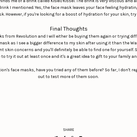
ds me of a drink called Kisiel/Kissel. The drink is very viscous and al
rink I mentioned. Yes, the face mask leaves your face feeling hydrating
. However, if you're looking for a boost of hydration for your skin, 
Final Thoughts
asks from Revolution and I will either be buying them again or trying d
mask as I see a bigger difference to my skin after using it than the Wa
nt skin concerns and you'll definitely be able to find one for yourself
to try it out at least once and it's a great idea to gift to your family an
n's face masks, have you tried any of them before? So far, I don't reg
out to test more of them soon.
SHARE