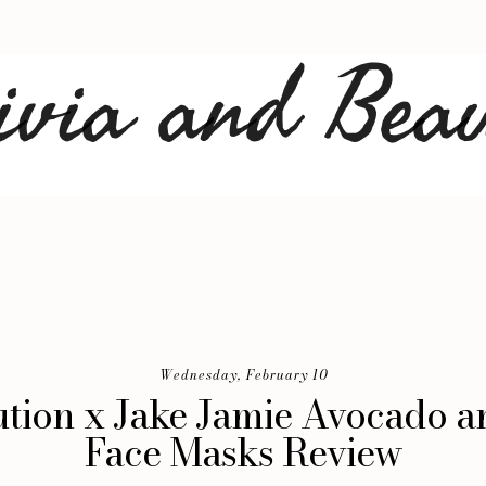
Wednesday, February 10
tion x Jake Jamie Avocado 
Face Masks Review