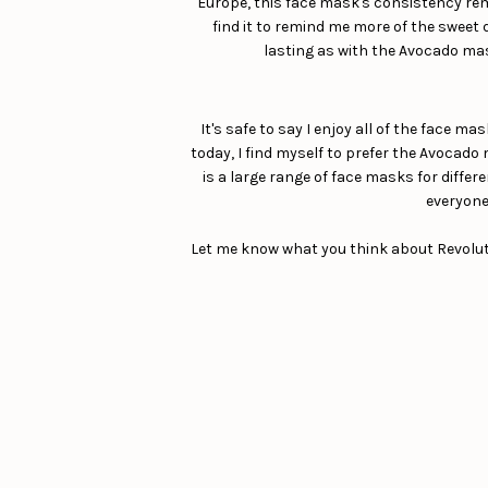
Europe, this face mask's consistency remin
find it to remind me more of the sweet d
lasting as with the Avocado mask
It's safe to say I enjoy all of the face m
today, I find myself to prefer the Avocado 
is a large range of face masks for differe
everyone 
Let me know what you think about Revolutio