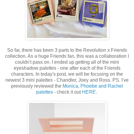
So far, there has been 3 parts to the Revolution x Friends
collection. As a huge Friends fan, this was a collaboration I
couldn't pass on. I ended up getting all of the mini
eyeshadow palettes - one after each of the Friends
characters. In today's post, we will be focusing on the
newest 3 mini palettes - Chandler, Joey and Ross. PS. I've
previously reviewed the
Monica, Phoebe and Rachel
palettes
- check it out
HERE
.