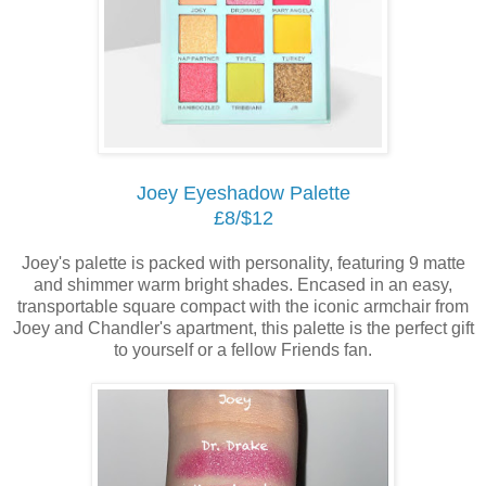
Joey Eyeshadow Palette
£8/$12
Joey's palette is packed with personality, featuring 9 matte
and shimmer warm bright shades. Encased in an easy,
transportable square compact with the iconic armchair from
Joey and Chandler's apartment, this palette is the perfect gift
to yourself or a fellow Friends fan.