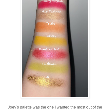
Joey's palette was the one I wanted the most out of the