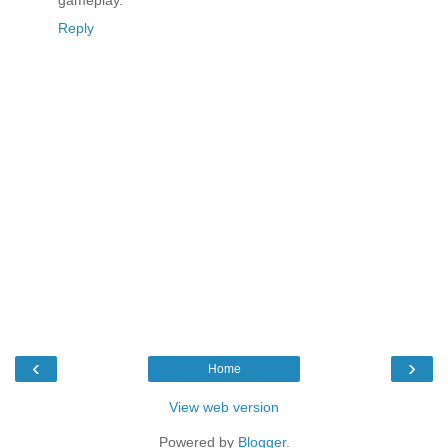
gameplay.
Reply
‹
›
Home
View web version
Powered by
Blogger
.