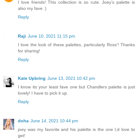
I love friends! This collection is so cute. Joey’s palette is
also my fave :)
Reply
Raji
June 10, 2021 11:15 pm
I love the look of these palettes, particularly Ross'! Thanks
for sharing!
Reply
Kate Upbring
June 13, 2021 10:42 pm
I know its your least fave one but Chandlers palette is just
lovely! I have to pick it up.
Reply
doha
June 14, 2021 10:44 pm
joey was my favorite and his palette is the one I;d love to
get!