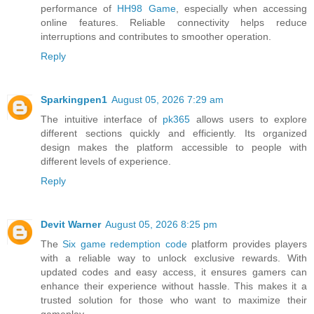
performance of
HH98 Game
, especially when accessing
online features. Reliable connectivity helps reduce
interruptions and contributes to smoother operation.
Reply
Sparkingpen1
August 05, 2026 7:29 am
The intuitive interface of
pk365
allows users to explore
different sections quickly and efficiently. Its organized
design makes the platform accessible to people with
different levels of experience.
Reply
Devit Warner
August 05, 2026 8:25 pm
The
Six game redemption code
platform provides players
with a reliable way to unlock exclusive rewards. With
updated codes and easy access, it ensures gamers can
enhance their experience without hassle. This makes it a
trusted solution for those who want to maximize their