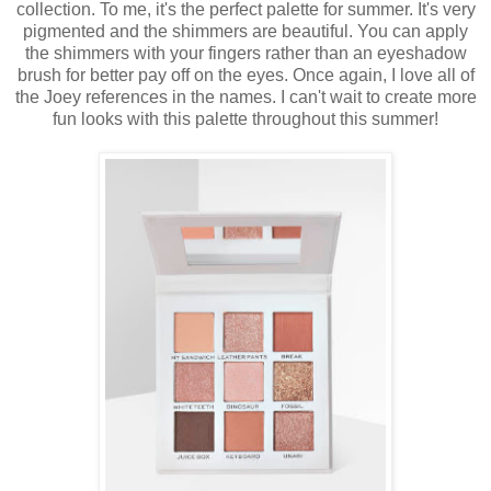
collection. To me, it's the perfect palette for summer. It's very
pigmented and the shimmers are beautiful. You can apply
the shimmers with your fingers rather than an eyeshadow
brush for better pay off on the eyes. Once again, I love all of
the Joey references in the names. I can't wait to create more
fun looks with this palette throughout this summer!