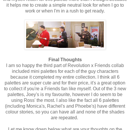
it helps me to create a simple neutral look for when I go to
work or when I'm in a rush to get ready.
Final Thoughts
I am so happy the third part of Revolution x Friends collab
included mini palettes for each of the guy characters
because it completed my entire collection. I think all 6
palettes are super cute and for their price, it's a great option
to collect if you're a Friends fan like myself. Out of the 3 new
palettes, Joey's is my favourite, however I do seem to be
using Ross' the most. I also like the fact all 6 palettes
(including Monica's, Rachel's and Phoebe's) have different
colour stories, so you can have all and none of the shades
are repeated.
Let me know down below what are your thoughts on the