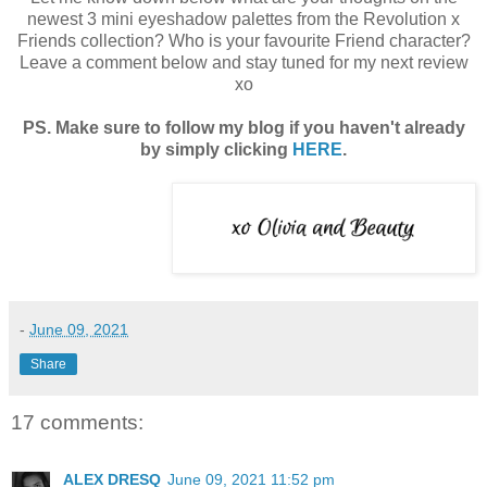
newest 3 mini eyeshadow palettes from the Revolution x
Friends collection? Who is your favourite Friend character?
Leave a comment below and stay tuned for my next review
xo
PS. Make sure to follow my blog if you haven't already
by simply clicking
HERE
.
-
June 09, 2021
Share
17 comments:
ALEX DRESQ
June 09, 2021 11:52 pm