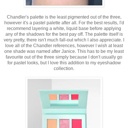
Chandler's palette is the least pigmented out of the three,
however it's a pastel palette after all. For the best results, I'd
recommend layering a white, liquid base before applying
any of the shadows for the best pay off. The palette itself is
very pretty, there isn't much fall-out which I also appreciate. I
love all of the Chandler references, however I wish at least
one shade was named after Janice. This has to be my least
favourite out of the three simply because I don't usually go
for pastel looks, but I love this addition to my eyeshadow
collection.