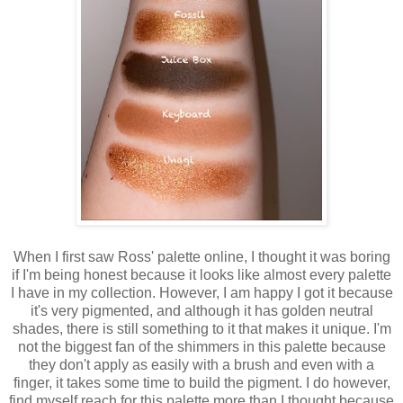
When I first saw Ross' palette online, I thought it was boring
if I'm being honest because it looks like almost every palette
I have in my collection. However, I am happy I got it because
it's very pigmented, and although it has golden neutral
shades, there is still something to it that makes it unique. I'm
not the biggest fan of the shimmers in this palette because
they don't apply as easily with a brush and even with a
finger, it takes some time to build the pigment. I do however,
find myself reach for this palette more than I thought because