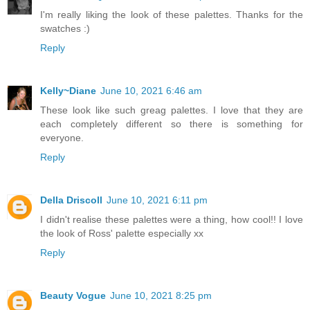
I'm really liking the look of these palettes. Thanks for the
swatches :)
Reply
Kelly~Diane
June 10, 2021 6:46 am
These look like such greag palettes. I love that they are
each completely different so there is something for
everyone.
Reply
Della Driscoll
June 10, 2021 6:11 pm
I didn't realise these palettes were a thing, how cool!! I love
the look of Ross' palette especially xx
Reply
Beauty Vogue
June 10, 2021 8:25 pm