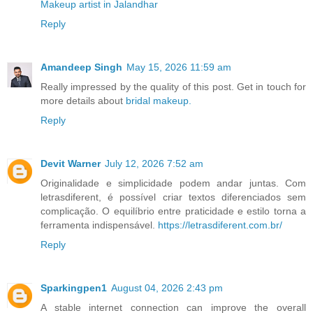
Makeup artist in Jalandhar
Reply
Amandeep Singh
May 15, 2026 11:59 am
Really impressed by the quality of this post. Get in touch for
more details about
bridal makeup.
Reply
Devit Warner
July 12, 2026 7:52 am
Originalidade e simplicidade podem andar juntas. Com
letrasdiferent, é possível criar textos diferenciados sem
complicação. O equilíbrio entre praticidade e estilo torna a
ferramenta indispensável.
https://letrasdiferent.com.br/
Reply
Sparkingpen1
August 04, 2026 2:43 pm
A stable internet connection can improve the overall