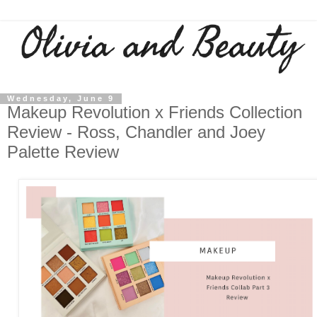
Wednesday, June 9
Makeup Revolution x Friends Collection
Review - Ross, Chandler and Joey
Palette Review