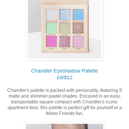
Chandler Eyeshadow Palette
£8/$12
Chandler's palette is packed with personality, featuring 9
matte and shimmer pastel shades. Encased in an easy,
transportable square compact with Chandler's iconic
apartment door, this palette is perfect gift for yourself or a
fellow Friends fan.