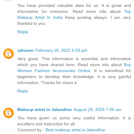
You have provided valuable data for us. It is great and
informative for everyone. Read more info about
Top
Makeup Artist In India
Keep posting always. I am very
thankful to you.
Reply
rykuzen
February 10, 2022 6:03 pm
Very good, This information is essential and informative
which you have shared here. Read more info about
Buy
Women Fashion Accessories Online
. It is beneficial for
beginners to develop their knowledge. It is very gainful
information. Thanks for share it.
Reply
Makeup artist in Jalandhar
August 29, 2024 7:06 am
You have given us some very useful information. It is
excellent and instructive for all.
Comment by -
Best makeup artist in Jalandhar