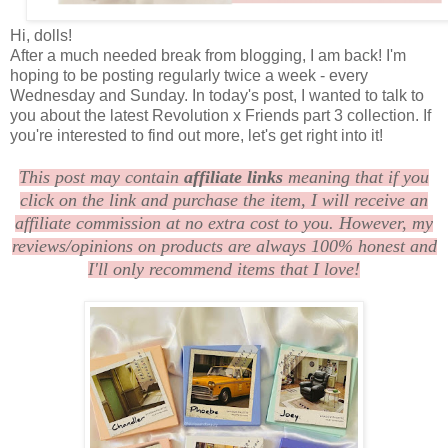
Hi, dolls!
After a much needed break from blogging, I am back! I'm
hoping to be posting regularly twice a week - every
Wednesday and Sunday. In today's post, I wanted to talk to
you about the latest Revolution x Friends part 3 collection. If
you're interested to find out more, let's get right into it!
This post may contain
affiliate links
meaning that if you
click on the link and purchase the item, I will receive an
affiliate commission at no extra cost to you. However, my
reviews/opinions on products are always 100% honest and
I'll only recommend items that I love!