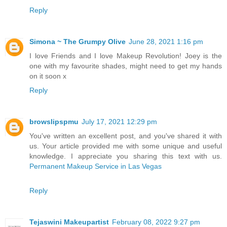
Reply
Simona ~ The Grumpy Olive
June 28, 2021 1:16 pm
I love Friends and I love Makeup Revolution! Joey is the
one with my favourite shades, might need to get my hands
on it soon x
Reply
browslipspmu
July 17, 2021 12:29 pm
You've written an excellent post, and you've shared it with
us. Your article provided me with some unique and useful
knowledge. I appreciate you sharing this text with us.
Permanent Makeup Service in Las Vegas
Reply
Tejaswini Makeupartist
February 08, 2022 9:27 pm