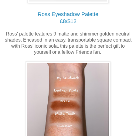
Ross Eyeshadow Palette
£8/$12
Ross' palette features 9 matte and shimmer golden neutral
shades. Encased in an easy, transportable square compact
with Ross' iconic sofa, this palette is the perfect gift to
yourself or a fellow Friends fan.